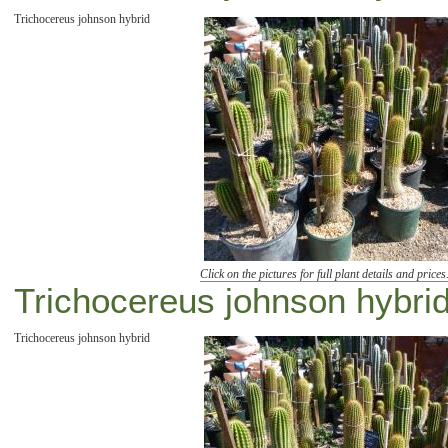
Trichocereus johnson hybrid
Click on the pictures for full plant details and prices
Trichocereus johnson hybrid
Trichocereus johnson hybrid