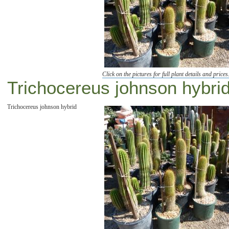
Click on the pictures for full plant details and prices
Trichocereus johnson hybrid 
Trichocereus johnson hybrid