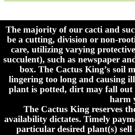
The majority of our cacti and su
be a cutting, division or non-roo
care, utilizing varying protecti
succulent), such as newspaper an
box. The Cactus King’s soil mi
lingering too long and causing ill
plant is potted, dirt may fall out
harm y
The Cactus King reserves the 
availability dictates. Timely paymen
particular desired plant(s) sel