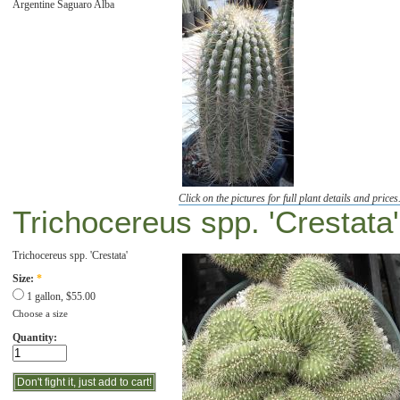
Argentine Saguaro Alba
Click on the pictures for full plant details and prices
Trichocereus spp. 'Crestata'
Trichocereus spp. 'Crestata'
Size:
*
1 gallon, $55.00
Choose a size
Quantity: