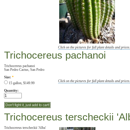
Click on the pictures for full plant details and prices
Trichocereus pachanoi
Trichocereus pachanoi
San Pedro Cactus, San Pedro
Size:
*
Click on the pictures for full plant details and prices
15 gallon, $149.99
Quantity:
Trichocereus terscheckii 'Al
Trichocereus terscheckii 'Alba'