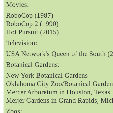
Movies:
RoboCop (1987)
RoboCop 2 (1990)
Hot Pursuit (2015)
Television:
USA Network's Queen of the South (
Botanical Gardens:
New York Botanical Gardens
Oklahoma City Zoo/Botanical Garden
Mercer Arboretum in Houston, Texas
Meijer Gardens in Grand Rapids, Mic
Zoos: