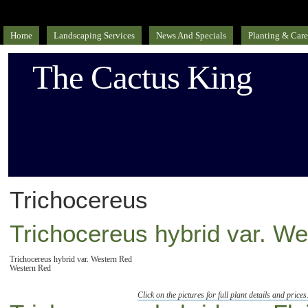
Home
Landscaping Services
News And Specials
Planting & Care
The Cactus King
Trichocereus
Trichocereus hybrid var. W
Trichocereus hybrid var. Western Red
Western Red
Click on the pictures for full plant details and prices