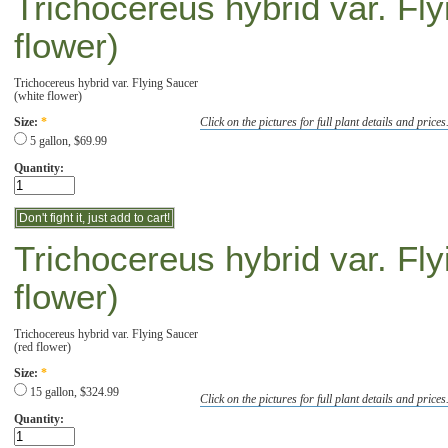
Trichocereus hybrid var. Fl
flower)
Trichocereus hybrid var. Flying Saucer
(white flower)
Click on the pictures for full plant details and prices
Size:
*
5 gallon, $69.99
Quantity:
Trichocereus hybrid var. Fl
flower)
Trichocereus hybrid var. Flying Saucer
(red flower)
Size:
*
15 gallon, $324.99
Click on the pictures for full plant details and prices
Quantity: