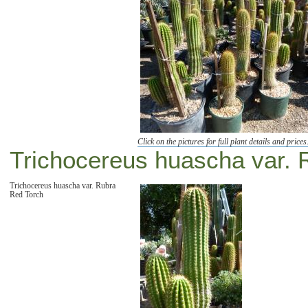
Click on the pictures for full plant details and prices
Trichocereus huascha var. 
Trichocereus huascha var. Rubra
Red Torch