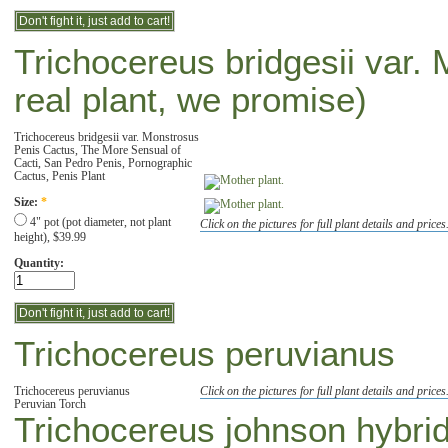
Trichocereus bridgesii var. 
real plant, we promise)
Trichocereus bridgesii var. Monstrosus
Penis Cactus, The More Sensual of
Cacti, San Pedro Penis, Pornographic
Cactus, Penis Plant
Size:
*
4" pot (pot diameter, not plant
Click on the pictures for full plant details and prices
height), $39.99
Quantity:
Trichocereus peruvianus
Trichocereus peruvianus
Click on the pictures for full plant details and prices
Peruvian Torch
Trichocereus johnson hybri