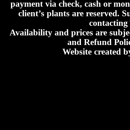
payment via check, cash or mone
client’s plants are reserved. 
contacting
Availability and prices are subje
and Refund Poli
Website created 