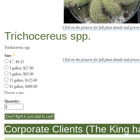
Click on the pictures for full plant details and prices
Trichocereus spp.
Trichocereus spp.
Size:
*
Click on the pictures for full plant details and prices
4 ", $4.25
1 gallon, $27.00
5 gallon, $65.00
15 gallon, $125.00
45 gallon, $499.00
Choose a size
Quantity:
Corporate Clients (The King h