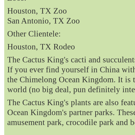
Houston, TX Zoo
San Antonio, TX Zoo
Other Clientele:
Houston, TX Rodeo
The Cactus King's cacti and succulent
If you ever find yourself in China with
the Chimelong Ocean Kingdom. It is t
world (no big deal, pun definitely int
The Cactus King's plants are also fea
Ocean Kingdom's partner parks. These 
amusement park, crocodile park and b