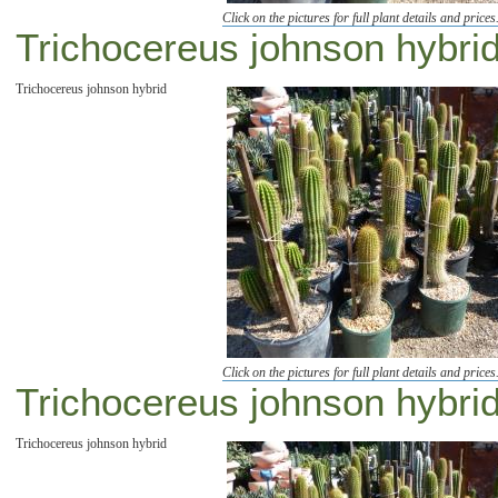
Click on the pictures for full plant details and prices
Trichocereus johnson hybrid 
Trichocereus johnson hybrid
Click on the pictures for full plant details and prices
Trichocereus johnson hybrid
Trichocereus johnson hybrid