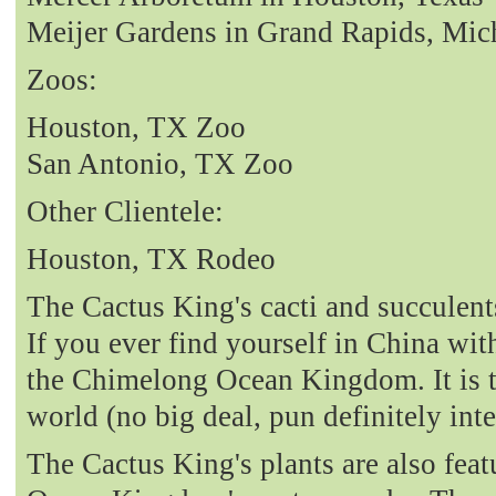
Meijer Gardens in Grand Rapids, Mic
Zoos:
Houston, TX Zoo
San Antonio, TX Zoo
Other Clientele:
Houston, TX Rodeo
The Cactus King's cacti and succulent
If you ever find yourself in China with
the Chimelong Ocean Kingdom. It is t
world (no big deal, pun definitely int
The Cactus King's plants are also fea