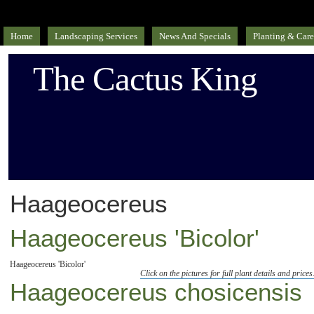
Home
Landscaping Services
News And Specials
Planting & Care
The Cactus King
Haageocereus
Haageocereus 'Bicolor'
Haageocereus 'Bicolor'
Click on the pictures for full plant details and prices
Haageocereus chosicensis