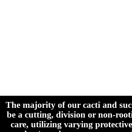
The majority of our cacti and su
be a cutting, division or non-roo
care, utilizing varying protecti