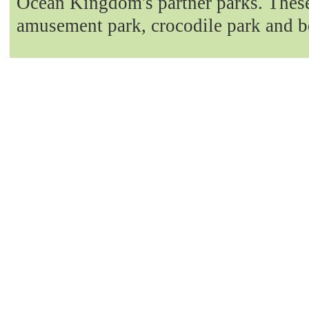
Ocean Kingdom's partner parks. These 
amusement park, crocodile park and b