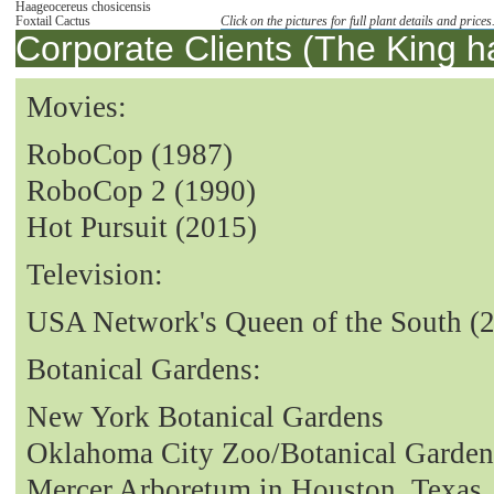
Haageocereus chosicensis
Foxtail Cactus
Click on the pictures for full plant details and prices
Corporate Clients (The King h
Movies:
RoboCop (1987)
RoboCop 2 (1990)
Hot Pursuit (2015)
Television:
USA Network's Queen of the South (
Botanical Gardens:
New York Botanical Gardens
Oklahoma City Zoo/Botanical Garden
Mercer Arboretum in Houston, Texas