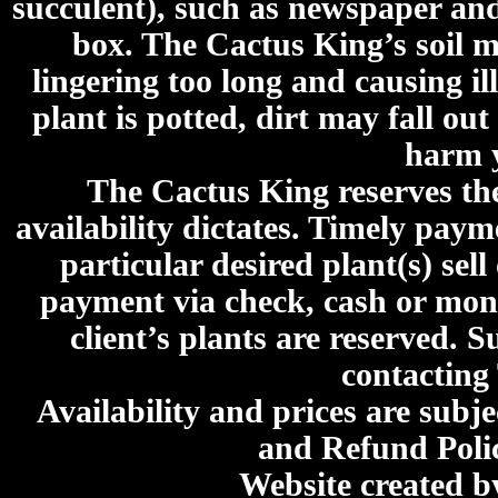
succulent), such as newspaper an
box. The Cactus King’s soil mi
lingering too long and causing ill
plant is potted, dirt may fall out
harm y
The Cactus King reserves the 
availability dictates. Timely paymen
particular desired plant(s) sel
payment via check, cash or mone
client’s plants are reserved. 
contacting
Availability and prices are subje
and Refund Poli
Website created 