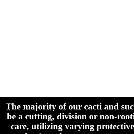
The majority of our cacti and su
be a cutting, division or non-roo
care, utilizing varying protecti