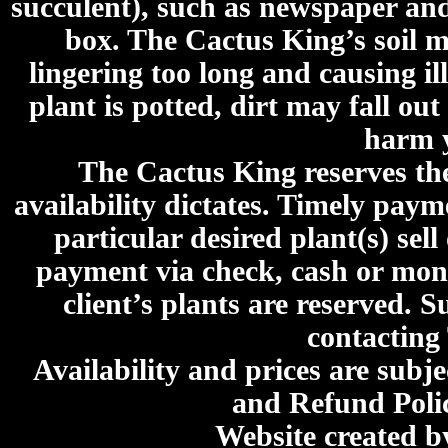
succulent), such as newspaper an
box. The Cactus King’s soil mi
lingering too long and causing ill
plant is potted, dirt may fall out
harm y
The Cactus King reserves the 
availability dictates. Timely paymen
particular desired plant(s) sel
payment via check, cash or mone
client’s plants are reserved. 
contacting
Availability and prices are subje
and Refund Poli
Website created 