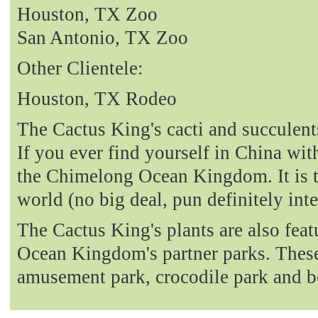
Houston, TX Zoo
San Antonio, TX Zoo
Other Clientele:
Houston, TX Rodeo
The Cactus King's cacti and succulent
If you ever find yourself in China with
the Chimelong Ocean Kingdom. It is t
world (no big deal, pun definitely int
The Cactus King's plants are also fea
Ocean Kingdom's partner parks. These 
amusement park, crocodile park and b