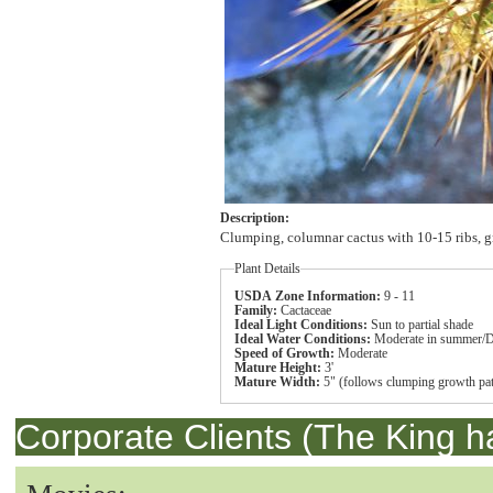
Description:
Clumping, columnar cactus with 10-15 ribs, gr
Plant Details
USDA Zone Information:
9 - 11
Family:
Cactaceae
Ideal Light Conditions:
Sun to partial shade
Ideal Water Conditions:
Moderate in summer/D
Speed of Growth:
Moderate
Mature Height:
3'
Mature Width:
5" (follows clumping growth pat
Corporate Clients (The King h