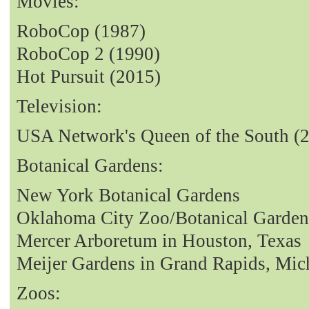
Movies:
RoboCop (1987)
RoboCop 2 (1990)
Hot Pursuit (2015)
Television:
USA Network's Queen of the South (
Botanical Gardens:
New York Botanical Gardens
Oklahoma City Zoo/Botanical Garden
Mercer Arboretum in Houston, Texas
Meijer Gardens in Grand Rapids, Mic
Zoos: