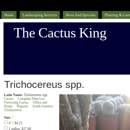
Home
Landscaping Services
News And Specials
Planting & Care
The Cactus King
Trichocereus spp.
Latin Name:
Trichocereus spp.
Cactus
Complete Plant List
Flowering Cactus
Office and
Home
Regions
South America
Trichocereus
Size:
*
4 ", $4.25
1 gallon, $27.00