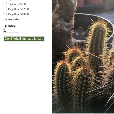
5 gallon, $65.00
15 gallon, $125.00
45 gallon, $499.00
Choose a size
Quantity: