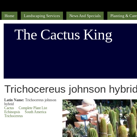
Home
Landscaping Services
News And Specials
Planting & Care
The Cactus King
Trichocereus johnson hybrid
Latin Name:
Trichocereus johnson
hybrid
Cactus
Complete Plant List
Echinopsis
South America
Trichocereus