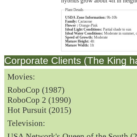
hybrids grow about 4ft in heigh
Plant Details
USDA Zone Information:
9b-10b
Family:
Cactaceae
Flower :
Orange-Pink
Ideal Light Conditions:
Partial shade to sun
Ideal Water Conditions:
Moderate in summer, dr
Speed of Growth:
Moderate
Mature Height:
4ft
Mature Width:
1ft
Corporate Clients (The King h
Movies:
RoboCop (1987)
RoboCop 2 (1990)
Hot Pursuit (2015)
Television:
USA Network's Queen of the South (