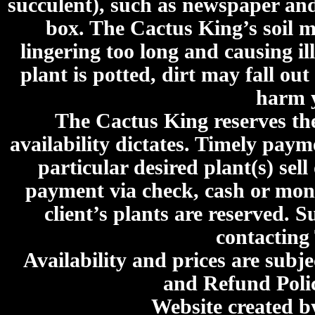
succulent), such as newspaper an
box. The Cactus King’s soil mi
lingering too long and causing ill
plant is potted, dirt may fall out
harm y
The Cactus King reserves the 
availability dictates. Timely paymen
particular desired plant(s) sel
payment via check, cash or mone
client’s plants are reserved. 
contacting
Availability and prices are subje
and Refund Poli
Website created 