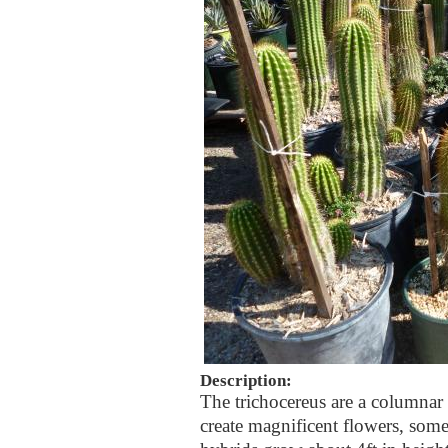
Description:
The trichocereus are a columna
create magnificent flowers, som