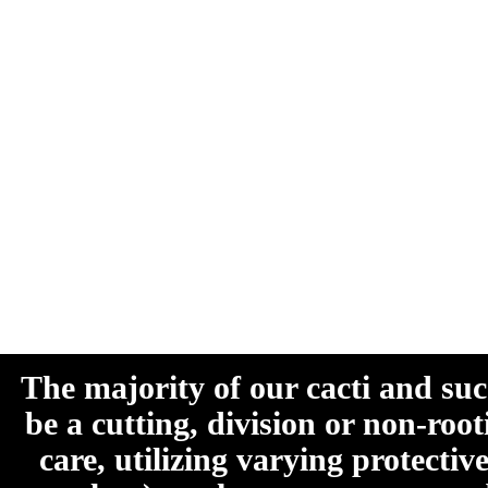
The majority of our cacti and su
be a cutting, division or non-roo
care, utilizing varying protecti