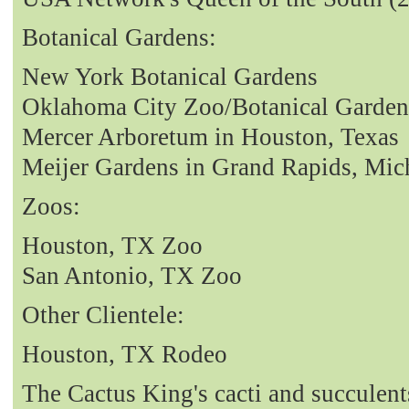
Botanical Gardens:
New York Botanical Gardens
Oklahoma City Zoo/Botanical Garden
Mercer Arboretum in Houston, Texas
Meijer Gardens in Grand Rapids, Mic
Zoos:
Houston, TX Zoo
San Antonio, TX Zoo
Other Clientele:
Houston, TX Rodeo
The Cactus King's cacti and succulent