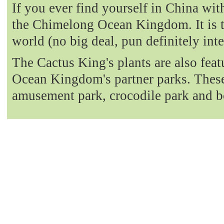
If you ever find yourself in China with
the Chimelong Ocean Kingdom. It is t
world (no big deal, pun definitely int
The Cactus King's plants are also fea
Ocean Kingdom's partner parks. These 
amusement park, crocodile park and b