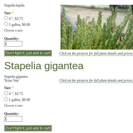
Stapelia lepida
Size:
*
4 ", $3.75
1 gallon, $6.00
Choose a size
Quantity:
Click on the pictures for full plant details and prices
Stapelia gigantea
Stapelia gigantea
Texas Star
Click on the pictures for full plant details and prices
Size:
*
4 ", $3.75
1 gallon, $6.00
Choose a size
Quantity: