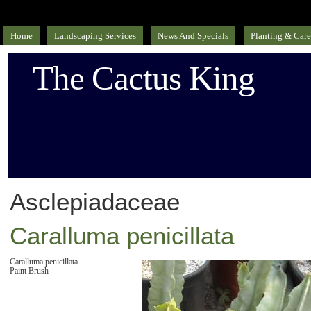
Home
Landscaping Services
News And Specials
Planting & Care
The Cactus King
Asclepiadaceae
Caralluma penicillata
Caralluma penicillata
Paint Brush