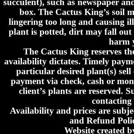
succulent), such as newspaper an
box. The Cactus King’s soil mi
lingering too long and causing ill
plant is potted, dirt may fall out
harm y
The Cactus King reserves the 
availability dictates. Timely paymen
particular desired plant(s) sel
payment via check, cash or mone
client’s plants are reserved. 
contacting
Availability and prices are subje
and Refund Poli
Website created 