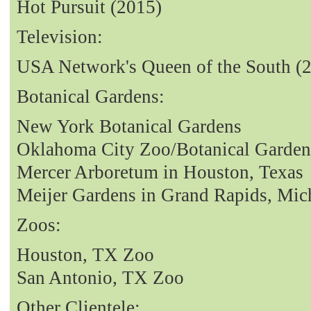
Hot Pursuit (2015)
Television:
USA Network's Queen of the South (
Botanical Gardens:
New York Botanical Gardens
Oklahoma City Zoo/Botanical Garden
Mercer Arboretum in Houston, Texas
Meijer Gardens in Grand Rapids, Mic
Zoos:
Houston, TX Zoo
San Antonio, TX Zoo
Other Clientele: