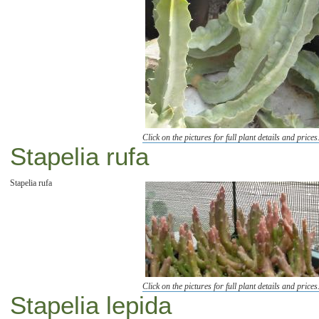
Click on the pictures for full plant details and prices
Stapelia rufa
Stapelia rufa
Click on the pictures for full plant details and prices
Stapelia lepida