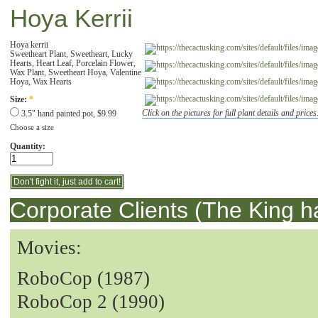
Hoya Kerrii
Hoya kerrii
Sweetheart Plant, Sweetheart, Lucky
Hearts, Heart Leaf, Porcelain Flower,
Wax Plant, Sweetheart Hoya, Valentine
Hoya, Wax Hearts
Size:
*
Click on the pictures for full plant details and prices
3.5" hand painted pot, $9.99
Choose a size
Quantity:
Corporate Clients (The King h
Movies:
RoboCop (1987)
RoboCop 2 (1990)