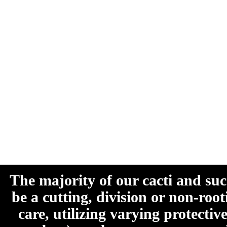
The majority of our cacti and su
be a cutting, division or non-roo
care, utilizing varying protecti