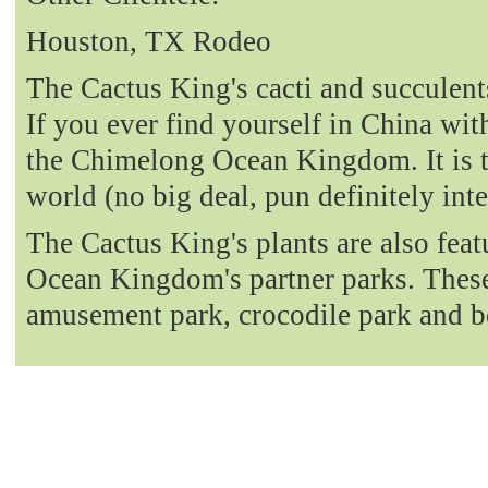
Houston, TX Rodeo
The Cactus King's cacti and succulent
If you ever find yourself in China with
the Chimelong Ocean Kingdom. It is t
world (no big deal, pun definitely int
The Cactus King's plants are also fea
Ocean Kingdom's partner parks. These 
amusement park, crocodile park and b