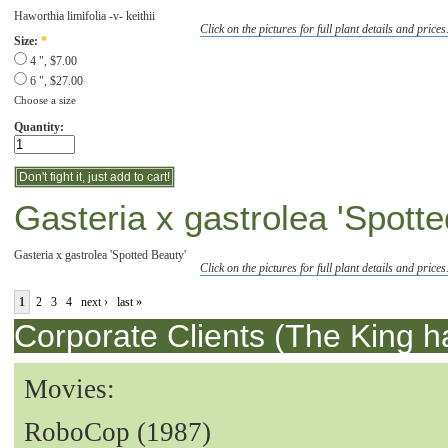
Haworthia limifolia -v- keithii
Click on the pictures for full plant details and prices
Size:
*
4 ", $7.00
6 ", $27.00
Choose a size
Quantity:
Gasteria x gastrolea 'Spott
Gasteria x gastrolea 'Spotted Beauty'
Click on the pictures for full plant details and prices
1
2
3
4
next ›
last »
Corporate Clients (The King h
Movies:
RoboCop (1987)