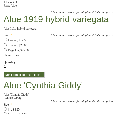
Aloe reitzii
Reitz' Aloe
Click on the pictures for full plant details and prices
Aloe 1919 hybrid variegata
Aloe 1919 hybrid variegata
Click on the pictures for full plant details and prices
Size:
*
1 gallon, $12.50
5 gallon, $25.00
15 gallon, $75.00
Choose a size
Quantity:
Aloe 'Cynthia Giddy'
Aloe 'Cynthia Giddy'
Cynthia Giddy
Click on the pictures for full plant details and prices
Size:
*
4 ", $4.25