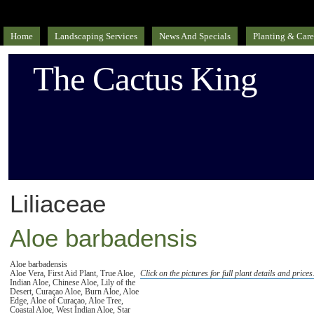
Home
Landscaping Services
News And Specials
Planting & Care
The Cactus King
Liliaceae
Aloe barbadensis
Aloe barbadensis
Aloe Vera, First Aid Plant, True Aloe,
Click on the pictures for full plant details and prices
Indian Aloe, Chinese Aloe, Lily of the
Desert, Curaçao Aloe, Burn Aloe, Aloe
Edge, Aloe of Curaçao, Aloe Tree,
Coastal Aloe, West Indian Aloe, Star