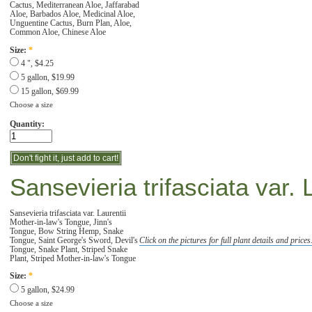
Cactus, Mediterranean Aloe, Jaffarabad
Aloe, Barbados Aloe, Medicinal Aloe,
Unguentine Cactus, Burn Plan, Aloe,
Common Aloe, Chinese Aloe
Size:
*
4 ", $4.25
5 gallon, $19.99
15 gallon, $69.99
Choose a size
Quantity:
Sansevieria trifasciata var. 
Sansevieria trifasciata var. Laurentii
Mother-in-law's Tongue, Jinn's
Tongue, Bow String Hemp, Snake
Tongue, Saint George's Sword, Devil's
Click on the pictures for full plant details and prices
Tongue, Snake Plant, Striped Snake
Plant, Striped Mother-in-law's Tongue
Size:
*
5 gallon, $24.99
Choose a size