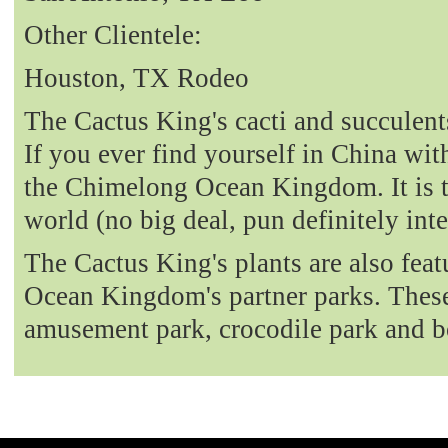
Other Clientele:
Houston, TX Rodeo
The Cactus King's cacti and succulent
If you ever find yourself in China with
the Chimelong Ocean Kingdom. It is t
world (no big deal, pun definitely int
The Cactus King's plants are also fea
Ocean Kingdom's partner parks. These 
amusement park, crocodile park and b