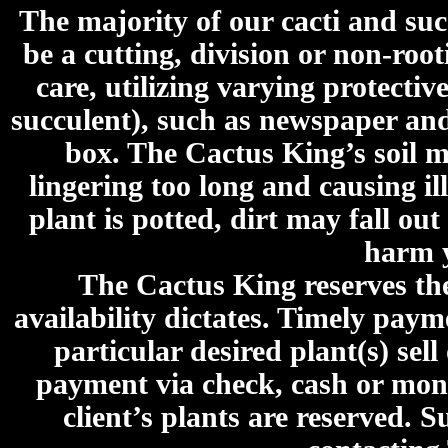
The majority of our cacti and su
be a cutting, division or non-roo
care, utilizing varying protecti
succulent), such as newspaper an
box. The Cactus King’s soil mi
lingering too long and causing ill
plant is potted, dirt may fall out
harm y
The Cactus King reserves the 
availability dictates. Timely paymen
particular desired plant(s) sel
payment via check, cash or mone
client’s plants are reserved. 