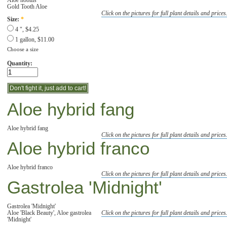
Gold Tooth Aloe
Click on the pictures for full plant details and prices
Size:
*
4 ", $4.25
1 gallon, $11.00
Choose a size
Quantity:
Aloe hybrid fang
Aloe hybrid fang
Click on the pictures for full plant details and prices
Aloe hybrid franco
Aloe hybrid franco
Click on the pictures for full plant details and prices
Gastrolea 'Midnight'
Gastrolea 'Midnight'
Aloe 'Black Beauty', Aloe gastrolea
Click on the pictures for full plant details and prices
'Midnight'