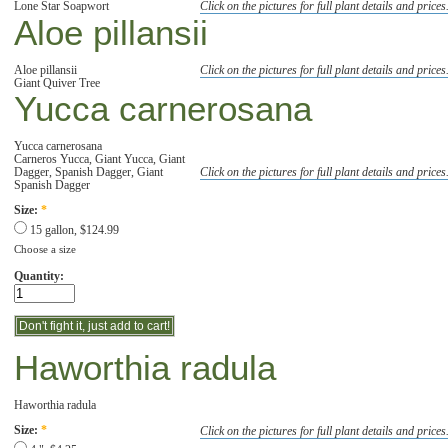
Lone Star Soapwort
Click on the pictures for full plant details and prices
Aloe pillansii
Aloe pillansii
Click on the pictures for full plant details and prices
Giant Quiver Tree
Yucca carnerosana
Yucca carnerosana
Carneros Yucca, Giant Yucca, Giant
Dagger, Spanish Dagger, Giant
Click on the pictures for full plant details and prices
Spanish Dagger
Size:
*
15 gallon, $124.99
Choose a size
Quantity:
Haworthia radula
Haworthia radula
Click on the pictures for full plant details and prices
Size:
*