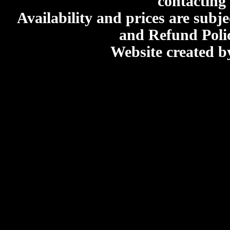
contacting
Availability and prices are subje
and Refund Poli
Website created 