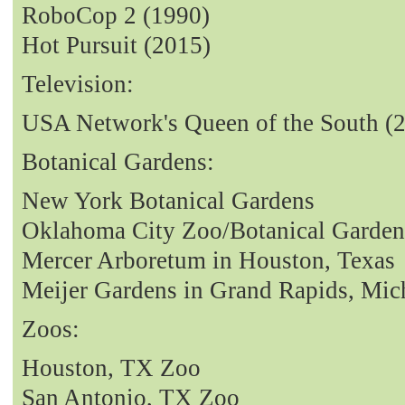
RoboCop 2 (1990)
Hot Pursuit (2015)
Television:
USA Network's Queen of the South (
Botanical Gardens:
New York Botanical Gardens
Oklahoma City Zoo/Botanical Garden
Mercer Arboretum in Houston, Texas
Meijer Gardens in Grand Rapids, Mic
Zoos:
Houston, TX Zoo
San Antonio, TX Zoo