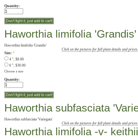
Quantity:
Haworthia limifolia 'Grandis'
Haworthia limifolia 'Grandis'
Click on the pictures for full plant details and prices
Size:
*
4 ", $8.00
6 ", $30.00
Choose a size
Quantity:
Haworthia subfasciata 'Vari
Haworthia subfasciata 'Variegata'
Click on the pictures for full plant details and prices
Haworthia limifolia -v- keithi