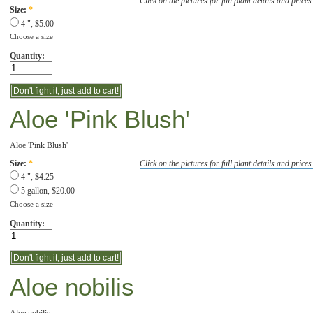
Click on the pictures for full plant details and prices
Size:
*
4 ", $5.00
Choose a size
Quantity:
Aloe 'Pink Blush'
Aloe 'Pink Blush'
Click on the pictures for full plant details and prices
Size:
*
4 ", $4.25
5 gallon, $20.00
Choose a size
Quantity:
Aloe nobilis
Aloe nobilis