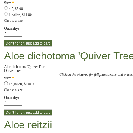
Size:
*
4 ", $5.00
1 gallon, $11.00
Choose a size
Quantity:
Aloe dichotoma 'Quiver Tree
Aloe dichotoma 'Quiver Tree'
Quiver Tree
Click on the pictures for full plant details and prices
Size:
*
15 gallon, $250.00
Choose a size
Quantity:
Aloe reitzii