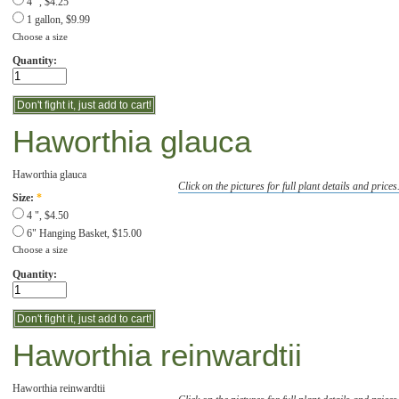
4 ", $4.25
1 gallon, $9.99
Choose a size
Quantity:
Haworthia glauca
Haworthia glauca
Click on the pictures for full plant details and prices
Size:
*
4 ", $4.50
6" Hanging Basket, $15.00
Choose a size
Quantity:
Haworthia reinwardtii
Haworthia reinwardtii