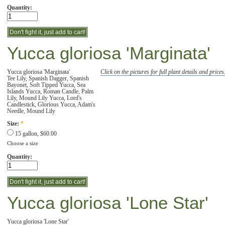
Quantity:
Yucca gloriosa 'Marginata'
Yucca gloriosa 'Marginata'
Click on the pictures for full plant details and prices
Tee Lily, Spanish Dagger, Spanish
Bayonet, Soft Tipped Yucca, Sea
Islands Yucca, Roman Candle, Palm
Lily, Mound Lily Yucca, Lord's
Candlestick, Glorious Yucca, Adam's
Needle, Mound Lily
Size:
*
15 gallon, $60.00
Choose a size
Quantity:
Yucca gloriosa 'Lone Star'
Yucca gloriosa 'Lone Star'