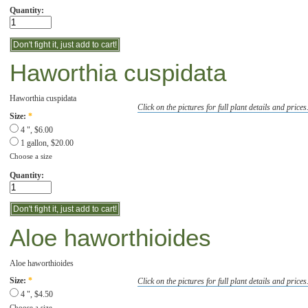
Quantity:
Haworthia cuspidata
Haworthia cuspidata
Click on the pictures for full plant details and prices
Size:
*
4 ", $6.00
1 gallon, $20.00
Choose a size
Quantity:
Aloe haworthioides
Aloe haworthioides
Click on the pictures for full plant details and prices
Size:
*
4 ", $4.50
Choose a size