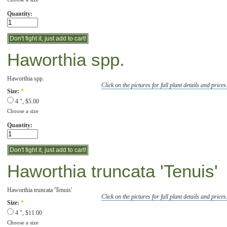
Quantity:
Haworthia spp.
Haworthia spp.
Click on the pictures for full plant details and prices
Size:
*
4 ", $5.00
Choose a size
Quantity:
Haworthia truncata 'Tenuis'
Haworthia truncata 'Tenuis'
Click on the pictures for full plant details and prices
Size:
*
4 ", $11.00
Choose a size