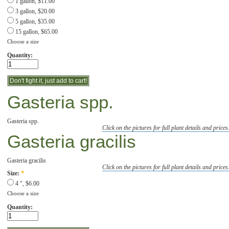
1 gallon, $11.00
3 gallon, $20.00
5 gallon, $35.00
15 gallon, $65.00
Choose a size
Quantity:
Gasteria spp.
Gasteria spp.
Click on the pictures for full plant details and prices
Gasteria gracilis
Gasteria gracilis
Click on the pictures for full plant details and prices
Size:
*
4 ", $6.00
Choose a size
Quantity: