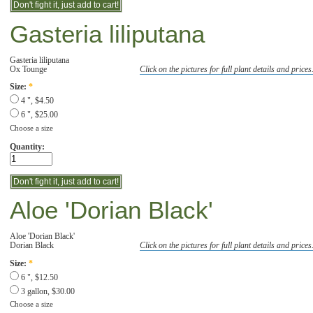
Gasteria liliputana
Gasteria liliputana
Ox Tounge
Click on the pictures for full plant details and prices
Size:
*
4 ", $4.50
6 ", $25.00
Choose a size
Quantity:
Aloe 'Dorian Black'
Aloe 'Dorian Black'
Dorian Black
Click on the pictures for full plant details and prices
Size:
*
6 ", $12.50
3 gallon, $30.00
Choose a size