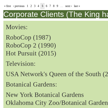
« first
‹ previous
1
2
3
4
5
6
7
8
9
…
next ›
last »
Corporate Clients (The King h
Movies:
RoboCop (1987)
RoboCop 2 (1990)
Hot Pursuit (2015)
Television:
USA Network's Queen of the South (
Botanical Gardens:
New York Botanical Gardens
Oklahoma City Zoo/Botanical Garden