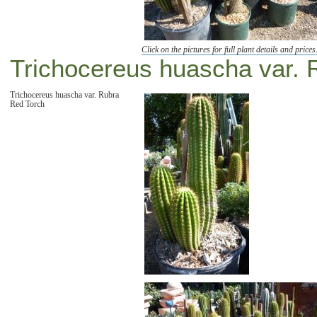
Click on the pictures for full plant details and prices
Trichocereus huascha var. 
Trichocereus huascha var. Rubra
Red Torch