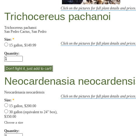
Click on the pictures for full plant details and prices
Trichocereus pachanoi
Trichocereus pachanoi
San Pedro Cactus, San Pedro
Size:
*
Click on the pictures for full plant details and prices
15 gallon, $149.99
Quantity:
Neocardenasia neocardensi
Neocardenasia neocardensis
Click on the pictures for full plant details and prices
Size:
*
15 gallon, $200.00
30 gallon (equivalent to 24" box),
$350.00
Choose a size
Quantity: