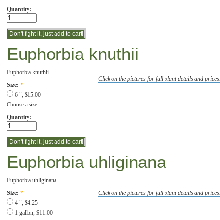
Quantity:
Euphorbia knuthii
Euphorbia knuthii
Click on the pictures for full plant details and prices
Size:
*
6 ", $15.00
Choose a size
Quantity:
Euphorbia uhliginana
Euphorbia uhliginana
Click on the pictures for full plant details and prices
Size:
*
4 ", $4.25
1 gallon, $11.00