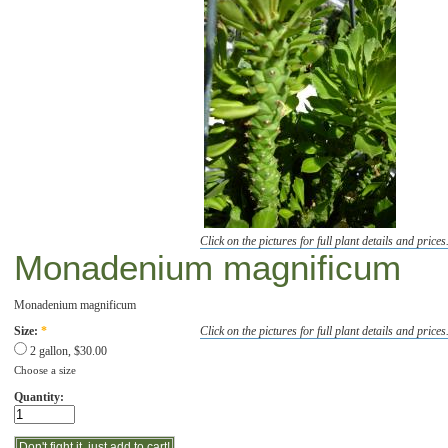
Click on the pictures for full plant details and prices
Monadenium magnificum
Monadenium magnificum
Click on the pictures for full plant details and prices
Size:
*
2 gallon, $30.00
Choose a size
Quantity: