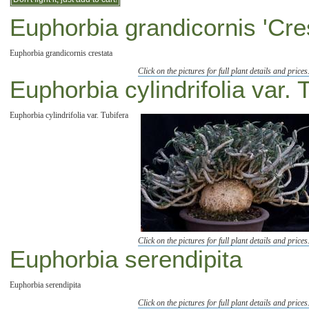
Euphorbia grandicornis 'Cre
Euphorbia grandicornis crestata
Click on the pictures for full plant details and prices
Euphorbia cylindrifolia var. 
Euphorbia cylindrifolia var. Tubifera
Click on the pictures for full plant details and prices
Euphorbia serendipita
Euphorbia serendipita
Click on the pictures for full plant details and prices