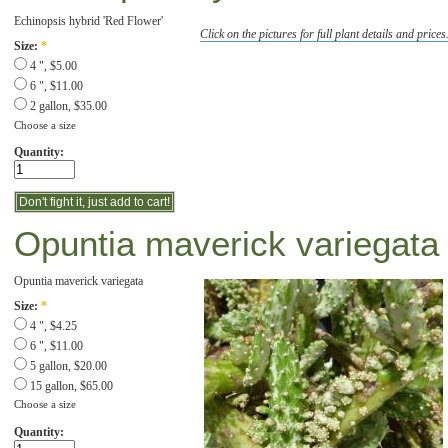
Echinopsis hybrid 'Red Flower'
Click on the pictures for full plant details and prices
Size:
*
4 ", $5.00
6 ", $11.00
2 gallon, $35.00
Choose a size
Quantity:
Opuntia maverick variegata '
Opuntia maverick variegata
Size:
*
4 ", $4.25
6 ", $11.00
5 gallon, $20.00
15 gallon, $65.00
Choose a size
Quantity: