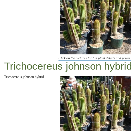
Click on the pictures for full plant details and prices
Trichocereus johnson hybrid
Trichocereus johnson hybrid