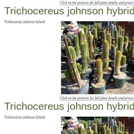
Click on the pictures for full plant details and prices
Trichocereus johnson hybrid 
Trichocereus johnson hybrid
Click on the pictures for full plant details and prices
Trichocereus johnson hybrid 
Trichocereus johnson hybrid