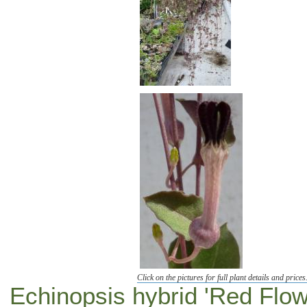
Click on the pictures for full plant details and prices
Echinopsis hybrid 'Red Flow