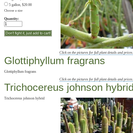
5 gallon, $20.00
Choose a size
Quantity:
Click on the pictures for full plant details and prices
Glottiphyllum fragrans
Glottiphyllum fragrans
Click on the pictures for full plant details and prices
Trichocereus johnson hybri
Trichocereus johnson hybrid