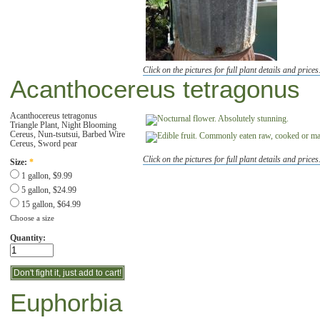
Click on the pictures for full plant details and prices
Acanthocereus tetragonus
Acanthocereus tetragonus
Triangle Plant, Night Blooming
Cereus, Nun-tsutsui, Barbed Wire
Cereus, Sword pear
Click on the pictures for full plant details and prices
Size:
*
1 gallon, $9.99
5 gallon, $24.99
15 gallon, $64.99
Choose a size
Quantity:
Euphorbia