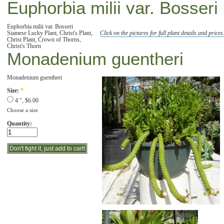
Euphorbia milii var. Bosseri
Euphorbia milii var. Bosseri
Siamese Lucky Plant, Christ's Plant,
Click on the pictures for full plant details and prices
Christ Plant, Crown of Thorns,
Christ's Thorn
Monadenium guentheri
Monadenium guentheri
Size:
*
4 ", $6.00
Choose a size
Quantity: