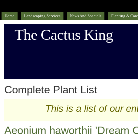
Home
Landscaping Services
News And Specials
Planting & Care
The Cactus King
Complete Plant List
This is a list of our en
Aeonium haworthii 'Dream C