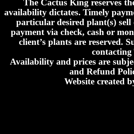
The Cactus King reserves the 
availability dictates. Timely paymen
particular desired plant(s) sel
payment via check, cash or mone
client’s plants are reserved. 
contacting
Availability and prices are subje
and Refund Poli
Website created 