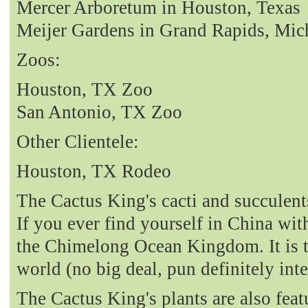
Mercer Arboretum in Houston, Texas
Meijer Gardens in Grand Rapids, Mic
Zoos:
Houston, TX Zoo
San Antonio, TX Zoo
Other Clientele:
Houston, TX Rodeo
The Cactus King's cacti and succulent
If you ever find yourself in China with
the Chimelong Ocean Kingdom. It is t
world (no big deal, pun definitely int
The Cactus King's plants are also fea