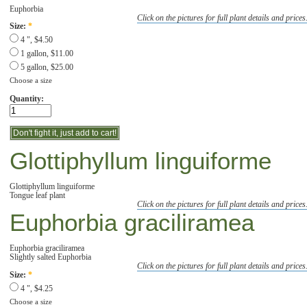
Euphorbia
Click on the pictures for full plant details and prices
Size:
*
4 ", $4.50
1 gallon, $11.00
5 gallon, $25.00
Choose a size
Quantity:
Glottiphyllum linguiforme
Glottiphyllum linguiforme
Tongue leaf plant
Click on the pictures for full plant details and prices
Euphorbia graciliramea
Euphorbia graciliramea
Slightly salted Euphorbia
Click on the pictures for full plant details and prices
Size:
*
4 ", $4.25
Choose a size