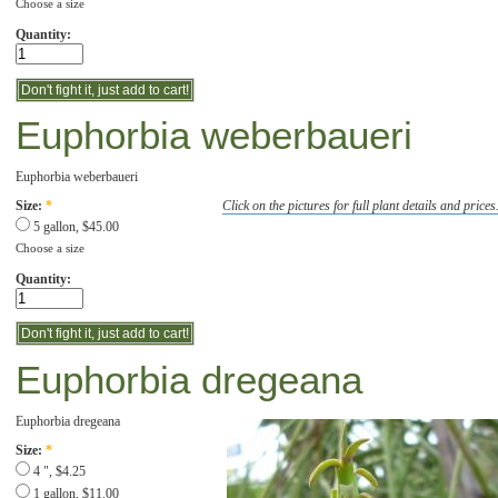
Choose a size
Quantity:
Euphorbia weberbaueri
Euphorbia weberbaueri
Click on the pictures for full plant details and prices
Size:
*
5 gallon, $45.00
Choose a size
Quantity:
Euphorbia dregeana
Euphorbia dregeana
Size:
*
4 ", $4.25
1 gallon, $11.00