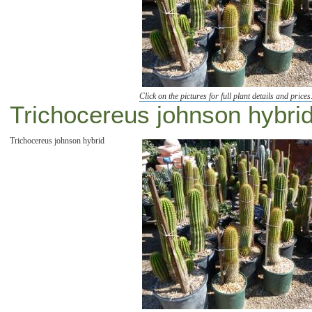
Click on the pictures for full plant details and prices
Trichocereus johnson hybrid
Trichocereus johnson hybrid