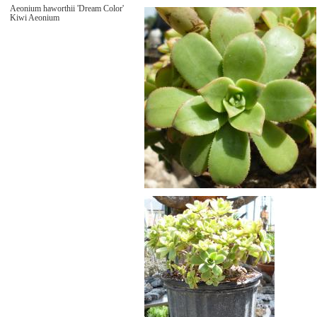
Aeonium haworthii 'Dream Color'
Kiwi Aeonium