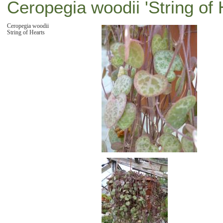
Ceropegia woodii 'String of 
Ceropegia woodii
String of Hearts