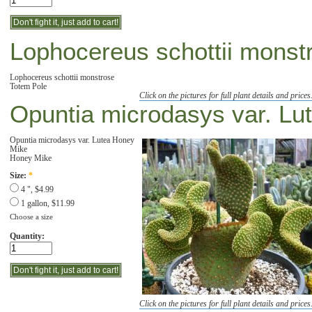
Lophocereus schottii monst
Lophocereus schottii monstrose
Totem Pole
Click on the pictures for full plant details and prices
Opuntia microdasys var. Lu
Opuntia microdasys var. Lutea Honey
Mike
Honey Mike
Size:
*
4 ", $4.99
1 gallon, $11.99
Choose a size
Quantity:
Click on the pictures for full plant details and prices