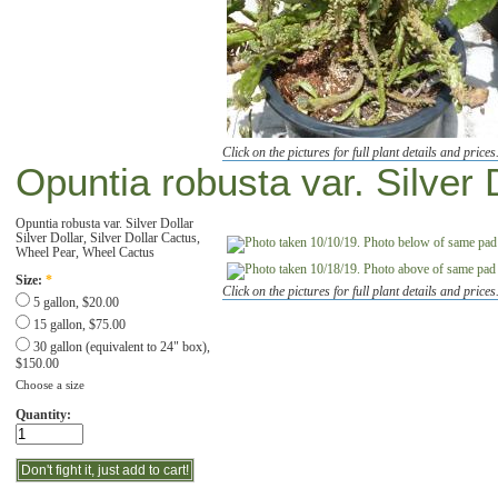
Click on the pictures for full plant details and prices
Opuntia robusta var. Silver 
Opuntia robusta var. Silver Dollar
Silver Dollar, Silver Dollar Cactus,
Wheel Pear, Wheel Cactus
Size:
*
Click on the pictures for full plant details and prices
5 gallon, $20.00
15 gallon, $75.00
30 gallon (equivalent to 24" box),
$150.00
Choose a size
Quantity: