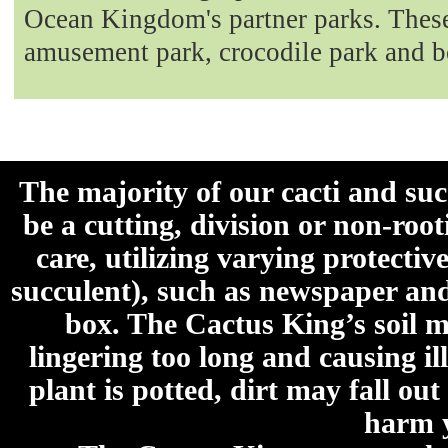
Ocean Kingdom's partner parks. These 
amusement park, crocodile park and b
The majority of our cacti and su
be a cutting, division or non-roo
care, utilizing varying protecti
succulent), such as newspaper an
box. The Cactus King’s soil mi
lingering too long and causing ill
plant is potted, dirt may fall out
harm y