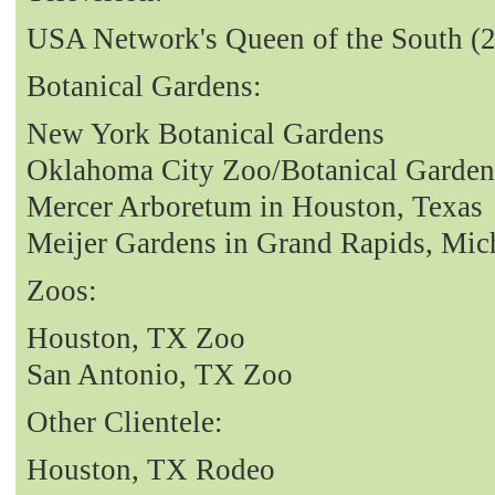
USA Network's Queen of the South (
Botanical Gardens:
New York Botanical Gardens
Oklahoma City Zoo/Botanical Garden
Mercer Arboretum in Houston, Texas
Meijer Gardens in Grand Rapids, Mic
Zoos:
Houston, TX Zoo
San Antonio, TX Zoo
Other Clientele:
Houston, TX Rodeo