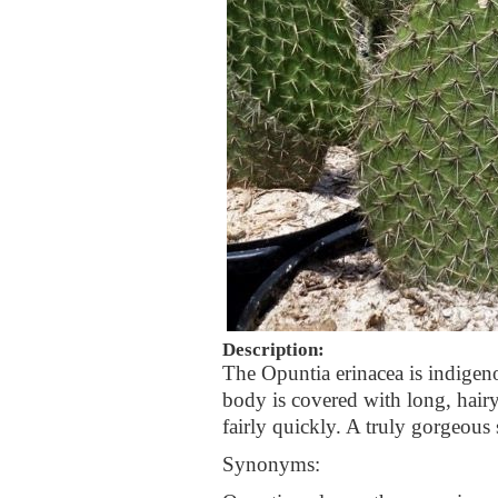
Description:
The Opuntia erinacea is indigen
body is covered with long, hair
fairly quickly. A truly gorgeous 
Synonyms: