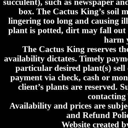
succulent), such as newspaper an
box. The Cactus King’s soil mi
lingering too long and causing ill
plant is potted, dirt may fall out
harm y
The Cactus King reserves the 
availability dictates. Timely paymen
particular desired plant(s) sel
payment via check, cash or mone
client’s plants are reserved. 
contacting
Availability and prices are subje
and Refund Poli
Website created 