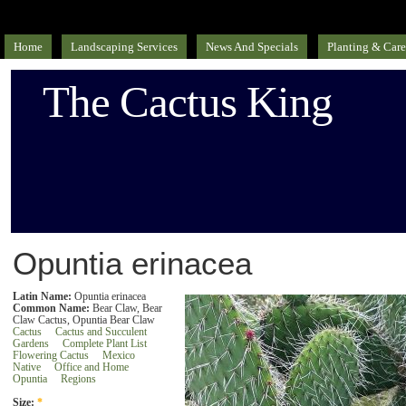
Home
Landscaping Services
News And Specials
Planting & Care
The Cactus King
Opuntia erinacea
Latin Name:
Opuntia erinacea
Common Name:
Bear Claw, Bear
Claw Cactus, Opuntia Bear Claw
Cactus
Cactus and Succulent
Gardens
Complete Plant List
Flowering Cactus
Mexico
Native
Office and Home
Opuntia
Regions
Size:
*