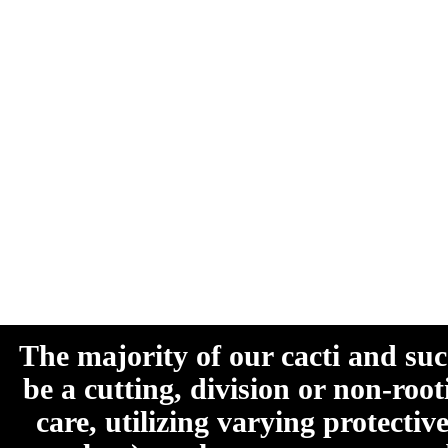
The majority of our cacti and su
be a cutting, division or non-roo
care, utilizing varying protecti