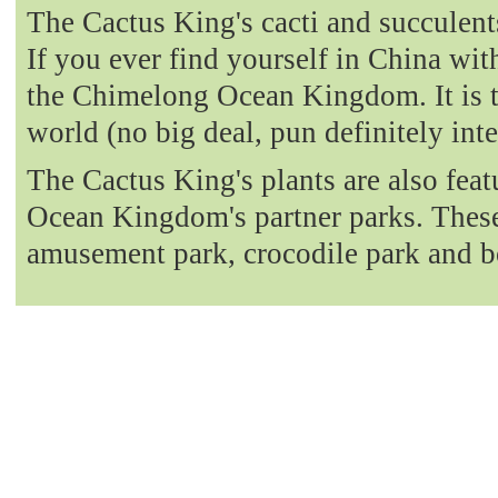
The Cactus King's cacti and succulent
If you ever find yourself in China with
the Chimelong Ocean Kingdom. It is t
world (no big deal, pun definitely int
The Cactus King's plants are also fea
Ocean Kingdom's partner parks. These 
amusement park, crocodile park and b