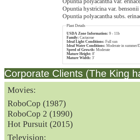
Opuntia polyacantha var. erina
Opuntia hystricina var. bensoni
Opuntia polyacantha subs. erin
Plant Details
USDA Zone Information:
9 - 11b
Family:
Cactaceae
Ideal Light Conditions:
Full sun
Ideal Water Conditions:
Moderate in summer/D
Speed of Growth:
Moderate
Mature Height:
8'
Mature Width:
3'
Corporate Clients (The King h
Movies:
RoboCop (1987)
RoboCop 2 (1990)
Hot Pursuit (2015)
Television: