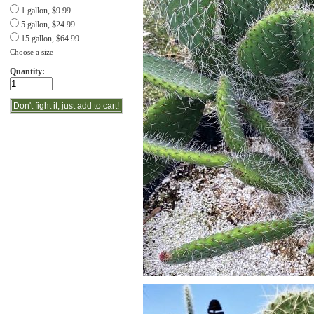
1 gallon, $9.99
5 gallon, $24.99
15 gallon, $64.99
Choose a size
Quantity: