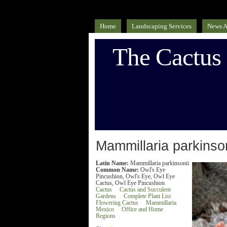
Home
Landscaping Services
News A
The Cactus
Mammillaria parkinson
Latin Name:
Mammillaria parkinsonii
Common Name:
Owl's Eye
Pincushion, Owl's Eye, Owl Eye
Cactus, Owl Eye Pincushion
Cactus
Cactus and Succulent
Gardens
Complete Plant List
Flowering Cactus
Mammillaria
Mexico
Office and Home
Regions