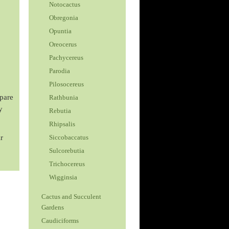
Notocactus
Obregonia
Opuntia
Oreocerus
Pachycereus
Parodia
Pilosocereus
spare
Rathbunia
y
Rebutia
Rhipsalis
r
Siccobaccatus
Sulcorebutia
Trichocereus
Wigginsia
Cactus and Succulent
Gardens
Caudiciforms