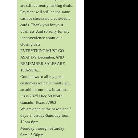
are still currently making deals.
Payment will still be the same
cash or checks no credit/debit
cards. Thank you for your
business. And so sorry for any
inconvenience about our
closing date.
EVERYTHING MUST GO
ASAP BY December, AND
REMEMBER SALES ARE
10%-90%.....
Good news to all my great
customers we have finally got
an add for our new location....
It's is 7825 Hwy 59 North
Ganado, Texas 77962
We are open at the new place 3
days Thursday-Saturday from
12pm-6pm.
Monday through Saturday:
9am - 5:30pm