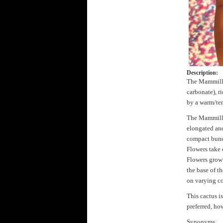
Description:
The Mammillar
carbonate), r
by a warm/tem
The Mammillar
elongated and
compact bunch
Flowers take 
Flowers grow 
the base of t
on varying co
This cactus is
preferred, ho
Synonyms: