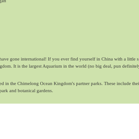
gan
ave gone international! If you ever find yourself in China with a little 
om. It is the largest Aquarium in the world (no big deal, pun definitel
ured in the Chimelong Ocean Kingdom's partner parks. These include thei
park and botanical gardens.