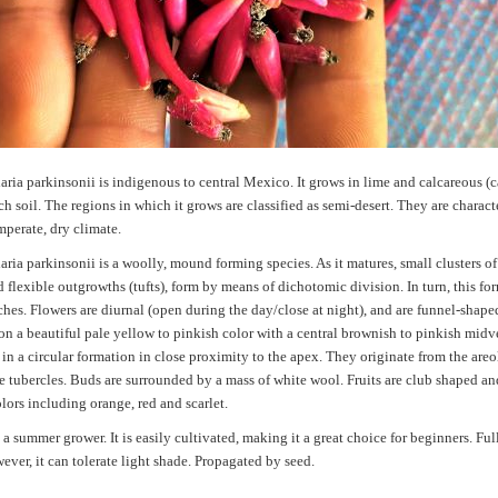
ia parkinsonii is indigenous to central Mexico. It grows in lime and calcareous (
ich soil. The regions in which it grows are classified as semi-desert. They are charac
perate, dry climate.
ia parkinsonii is a woolly, mound forming species. As it matures, small clusters of
 flexible outgrowths (tufts), form by means of dichotomic division. In turn, this fo
es. Flowers are diurnal (open during the day/close at night), and are funnel-shape
on a beautiful pale yellow to pinkish color with a central brownish to pinkish midv
in a circular formation in close proximity to the apex. They originate from the areo
he tubercles. Buds are surrounded by a mass of white wool. Fruits are club shaped an
lors including orange, red and scarlet.
 a summer grower. It is easily cultivated, making it a great choice for beginners. Ful
wever, it can tolerate light shade. Propagated by seed.