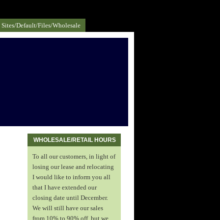
Sites/default/files/Wholesale
WHOLESALE/RETAIL HOURS
To all our customers, in light of
losing our lease and relocating
I would like to inform you all
that I have extended our
closing date until December.
We will still have our sales
from 10% to 90% off, but we