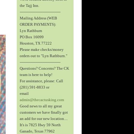
the Tajj Inn.
----------------------------------
Mailing Address (WEB
ORDER PAYMENTS):
Lyn Rathburn
PO Box 16099
Houston, TX 77222
Please make checks/money
orders out to "Lyn Rathburn."
----------------------------------
Questions? Concerns? The CK
team is here to help!
For assistance, please: Call
(281) 591-8833 or
email
admin@thecactusking.com
Good news to all my great
customers we have finally got
an add for our new location....
It's is 7825 Hwy 59 North
Ganado, Texas 77962