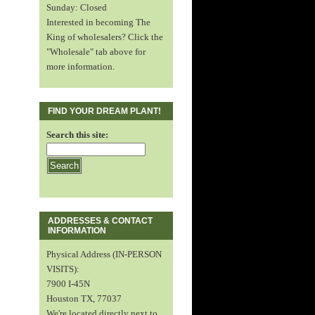
Sunday: Closed
Interested in becoming The
King of wholesalers? Click the
"Wholesale" tab above for
more information.
FIND YOUR DREAM PLANT!
Search this site:
ADDRESSES & CONTACT
INFORMATION
Physical Address (IN-PERSON
VISITS):
7900 I-45N
Houston TX, 77037
We're located directly next to