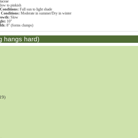
taceae
llow to pinkish
 Conditions:
Full sun to light shade
r Conditions:
Moderate in summer/Dry in winter
rowth:
Slow
ght:
10"
dth:
8" (forms clumps)
g hangs hard)
19)