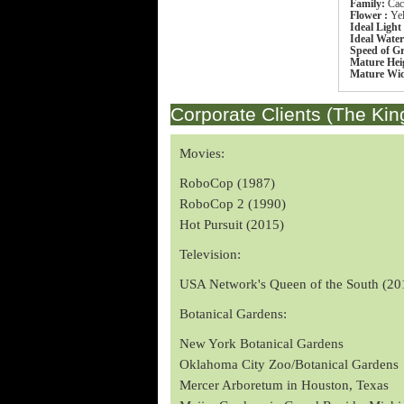
Family:
Cac
Flower :
Ye
Ideal Light
Ideal Wate
Speed of G
Mature Hei
Mature Wi
Corporate Clients (The Kin
Movies:
RoboCop (1987)
RoboCop 2 (1990)
Hot Pursuit (2015)
Television:
USA Network's Queen of the South (20
Botanical Gardens:
New York Botanical Gardens
Oklahoma City Zoo/Botanical Gardens
Mercer Arboretum in Houston, Texas