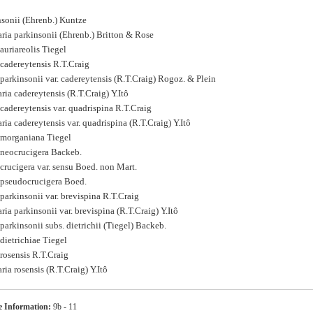
nsonii (Ehrenb.) Kuntze
ia parkinsonii (Ehrenb.) Britton & Rose
auriareolis Tiegel
cadereytensis R.T.Craig
arkinsonii var. cadereytensis (R.T.Craig) Rogoz. & Plein
a cadereytensis (R.T.Craig) Y.Itô
adereytensis var. quadrispina R.T.Craig
a cadereytensis var. quadrispina (R.T.Craig) Y.Itô
morganiana Tiegel
neocrucigera Backeb.
crucigera var. sensu Boed. non Mart.
pseudocrucigera Boed.
arkinsonii var. brevispina R.T.Craig
a parkinsonii var. brevispina (R.T.Craig) Y.Itô
arkinsonii subs. dietrichii (Tiegel) Backeb.
dietrichiae Tiegel
rosensis R.T.Craig
a rosensis (R.T.Craig) Y.Itô
s
 Information:
9b - 11