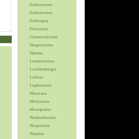
Echinocactus
Echinocereus
Echinopsis
Ferocactus
Gymnocalycium
Haageocereus
Harrisia
Lemairocereus
Leuchtenbergia
Lobivia
Lophocereus
Matucana
Melocactus
Micropuntia
Neobuxbaumia
Neoporteria
Nopalea