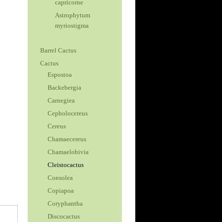
capricorne
Astrophytum
myriostigma
Barrel Cactus
Cactus
Espostoa
Backebergia
Carnegiea
Cepholocereus
Cereus
Chamaecereus
Chamaelobivia
Cleistocactus
Consolea
Copiapoa
Coryphantha
Discocactus