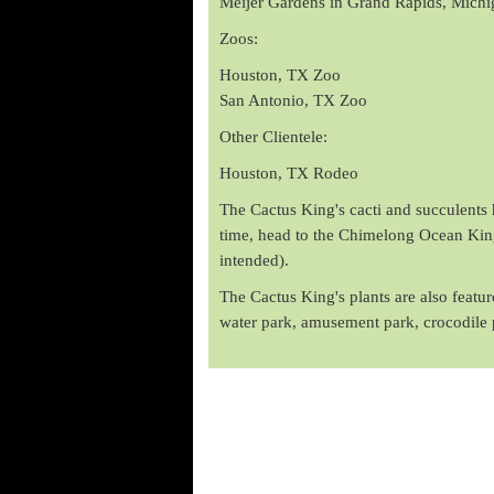
Meijer Gardens in Grand Rapids, Michi
Zoos:
Houston, TX Zoo
San Antonio, TX Zoo
Other Clientele:
Houston, TX Rodeo
The Cactus King's cacti and succulents h
time, head to the Chimelong Ocean Kingd
intended).
The Cactus King's plants are also feat
water park, amusement park, crocodile 