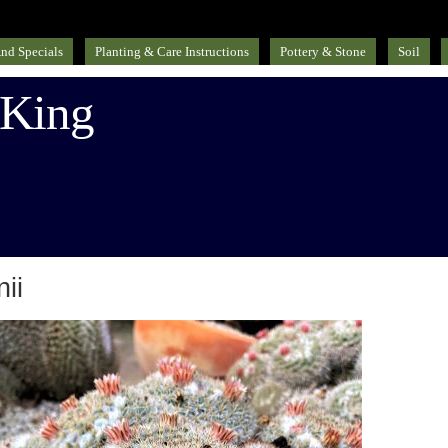
nd Specials
Planting & Care Instructions
Pottery & Stone
Soil
 King
ii