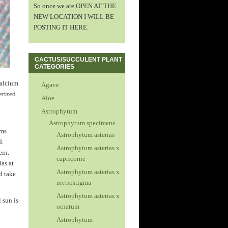
So once we are OPEN AT THE
NEW LOCATION I WILL BE
POSTING IT HERE.
CACTUS/SUCCULENT PLANT
CATEGORIES
calcium
Agave
terized
Aloe
Astrophytum
Astrophytum specimens
rms
Astrophytum asterias
d.
Astrophytum asterias x
ein.
capricorne
las at
Astrophytum asterias x
d take
myriostigma
Astrophytum asterias x
l sun is
ornatum
Astrophytum