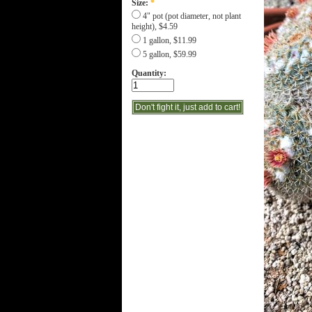
Size:
*
4" pot (pot diameter, not plant
height), $4.59
1 gallon, $11.99
5 gallon, $59.99
Quantity: