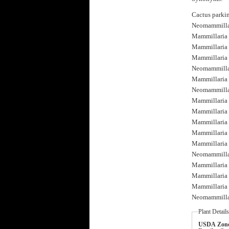
Cactus parki
Neomammillar
Mammillaria 
Mammillaria 
Mammillaria p
Neomammillari
Mammillaria c
Neomammillari
Mammillaria 
Mammillaria 
Mammillaria 
Mammillaria 
Mammillaria p
Neomammillari
Mammillaria p
Mammillaria 
Mammillaria 
Neomammillari
Plant Detail
USDA Zone