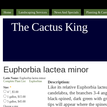
Home
Landscaping Services
News And Specials
Planting & Care
The Cactus King
Euphorbia lactea minor
Latin Name:
Euphorbia lactea minor
Complete Plant List
Euphorbias
Description:
Like its relative Euphorbia lactea
Size:
*
candelabra, the branches 3-4 ang
4 ", $5.00
1 gallon, $15.00
black-spined, dark green with g
5 gallon, $45.00
tips will appear where the spines
Choose a size