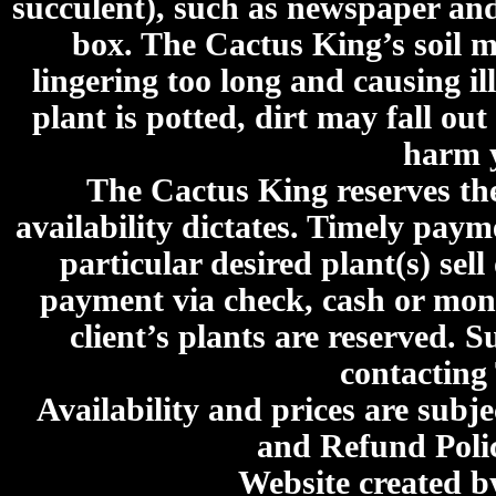
succulent), such as newspaper an
box. The Cactus King’s soil mi
lingering too long and causing ill
plant is potted, dirt may fall out
harm y
The Cactus King reserves the 
availability dictates. Timely paymen
particular desired plant(s) sel
payment via check, cash or mone
client’s plants are reserved. 
contacting
Availability and prices are subje
and Refund Poli
Website created 