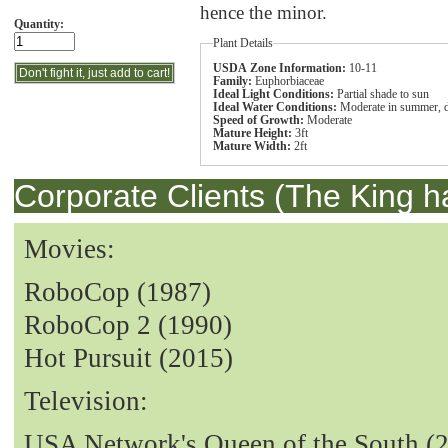
hence the minor.
Quantity:
Plant Details
USDA Zone Information:
10-11
Family:
Euphorbiaceae
Ideal Light Conditions:
Partial shade to sun
Ideal Water Conditions:
Moderate in summer, dr
Speed of Growth:
Moderate
Mature Height:
3ft
Mature Width:
2ft
Corporate Clients (The King h
Movies:
RoboCop (1987)
RoboCop 2 (1990)
Hot Pursuit (2015)
Television:
USA Network's Queen of the South (