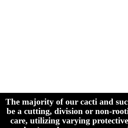
The majority of our cacti and su
be a cutting, division or non-roo
care, utilizing varying protecti