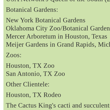
Botanical Gardens:
New York Botanical Gardens
Oklahoma City Zoo/Botanical Garden
Mercer Arboretum in Houston, Texas
Meijer Gardens in Grand Rapids, Mic
Zoos:
Houston, TX Zoo
San Antonio, TX Zoo
Other Clientele:
Houston, TX Rodeo
The Cactus King's cacti and succulent