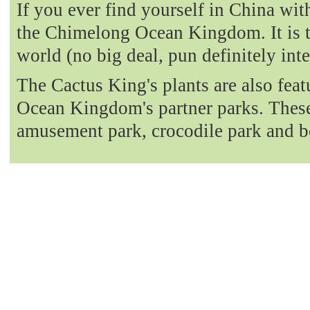
If you ever find yourself in China with
the Chimelong Ocean Kingdom. It is t
world (no big deal, pun definitely int
The Cactus King's plants are also fea
Ocean Kingdom's partner parks. These 
amusement park, crocodile park and b