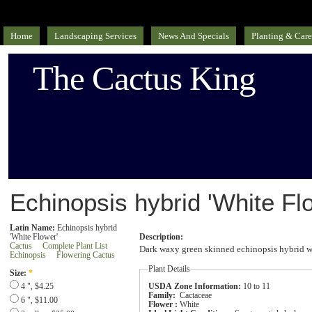
Home
Landscaping Services
News And Specials
Planting & Care
The Cactus King
Echinopsis hybrid 'White Fl
Latin Name:
Echinopsis hybrid
'White Flower'
Description:
Cactus
Complete Plant List
Dark waxy green skinned echinopsis hybrid wh
Echinopsis
Flowering Cactus
Plant Details
Size:
*
USDA Zone Information:
10 to 11
4 ", $4.25
Family:
Cactaceae
6 ", $11.00
Flower :
White