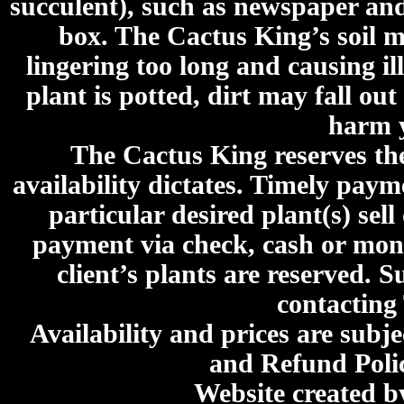
succulent), such as newspaper an
box. The Cactus King’s soil mi
lingering too long and causing ill
plant is potted, dirt may fall out
harm y
The Cactus King reserves the 
availability dictates. Timely paymen
particular desired plant(s) sel
payment via check, cash or mone
client’s plants are reserved. 
contacting
Availability and prices are subje
and Refund Poli
Website created 