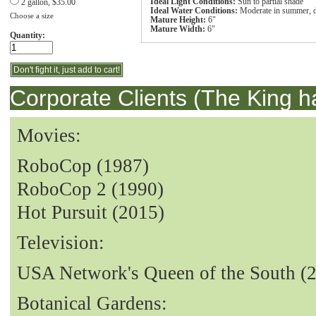
Ideal Light Conditions:
Sun to partial shade
2 gallon, $35.00
Ideal Water Conditions:
Moderate in summer, d
Choose a size
Mature Height:
6"
Mature Width:
6"
Quantity:
Corporate Clients (The King h
Movies:
RoboCop (1987)
RoboCop 2 (1990)
Hot Pursuit (2015)
Television:
USA Network's Queen of the South (
Botanical Gardens: