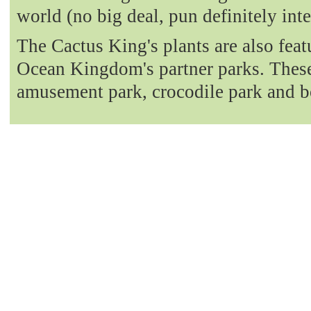
world (no big deal, pun definitely int
The Cactus King's plants are also fea
Ocean Kingdom's partner parks. These 
amusement park, crocodile park and b