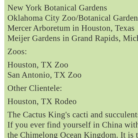
New York Botanical Gardens
Oklahoma City Zoo/Botanical Garden
Mercer Arboretum in Houston, Texas
Meijer Gardens in Grand Rapids, Mic
Zoos:
Houston, TX Zoo
San Antonio, TX Zoo
Other Clientele:
Houston, TX Rodeo
The Cactus King's cacti and succulent
If you ever find yourself in China with
the Chimelong Ocean Kingdom. It is t