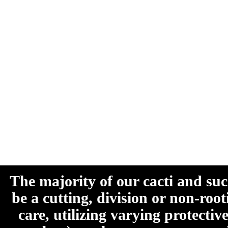
The majority of our cacti and su
be a cutting, division or non-roo
care, utilizing varying protecti