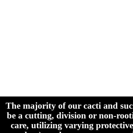
The majority of our cacti and su
be a cutting, division or non-roo
care, utilizing varying protecti