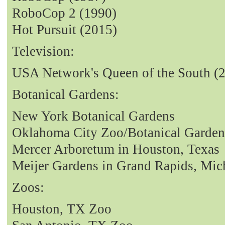
RoboCop 2 (1990)
Hot Pursuit (2015)
Television:
USA Network's Queen of the South (
Botanical Gardens:
New York Botanical Gardens
Oklahoma City Zoo/Botanical Garden
Mercer Arboretum in Houston, Texas
Meijer Gardens in Grand Rapids, Mic
Zoos:
Houston, TX Zoo