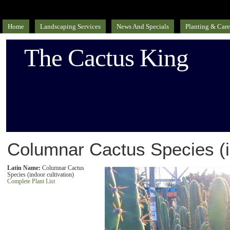
Home
Landscaping Services
News And Specials
Planting & Care
The Cactus King
Columnar Cactus Species (in
Latin Name:
Columnar Cactus
Species (indoor cultivation)
Complete Plant List