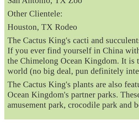
San Antonio, TX Zoo
Other Clientele:
Houston, TX Rodeo
The Cactus King's cacti and succulent
If you ever find yourself in China with
the Chimelong Ocean Kingdom. It is t
world (no big deal, pun definitely int
The Cactus King's plants are also fea
Ocean Kingdom's partner parks. These 
amusement park, crocodile park and b