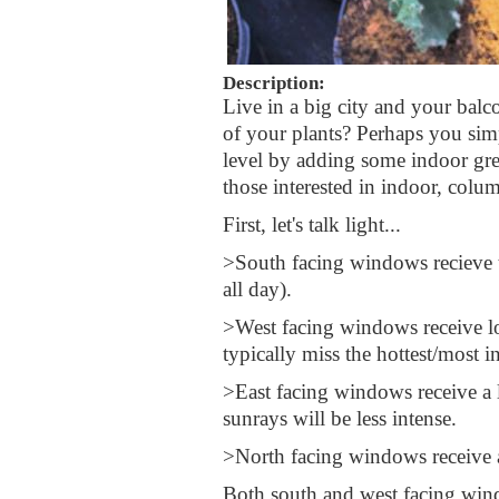
Description:
Live in a big city and your balco
of your plants? Perhaps you simp
level by adding some indoor gree
those interested in indoor, colum
First, let's talk light...
>South facing windows recieve th
all day).
>West facing windows receive lon
typically miss the hottest/most in
>East facing windows receive a
sunrays will be less intense.
>North facing windows receive 
Both south and west facing wind