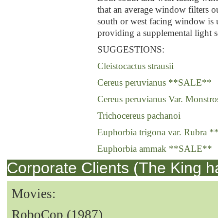
that an average window filters o
south or west facing window is 
providing a supplemental light s
SUGGESTIONS:
Cleistocactus strausii
Cereus peruvianus **SALE**
Cereus peruvianus Var. Monstro
Trichocereus pachanoi
Euphorbia trigona var. Rubra
Euphorbia ammak **SALE**
Corporate Clients (The King h
Movies:
RoboCop (1987)