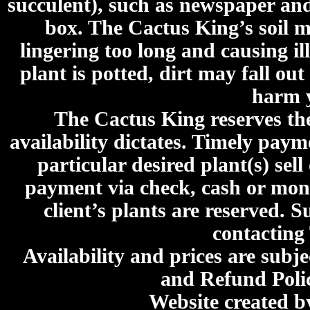
succulent), such as newspaper an
box. The Cactus King’s soil mi
lingering too long and causing ill
plant is potted, dirt may fall out
harm y
The Cactus King reserves the 
availability dictates. Timely paymen
particular desired plant(s) sel
payment via check, cash or mone
client’s plants are reserved. 
contacting
Availability and prices are subje
and Refund Poli
Website created 