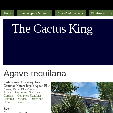
Home
Landscaping Services
News And Specials
Planting & Care
The Cactus King
Agave tequilana
Latin Name:
Agave tequilana
Common Name:
Tequila Agave, Blue
Agave, Weber Blue Agave
Agave
Cactus and Succulent
Gardens
Complete Plant List
Featured
Mexico
Office and
Home
Regions
Size:
*