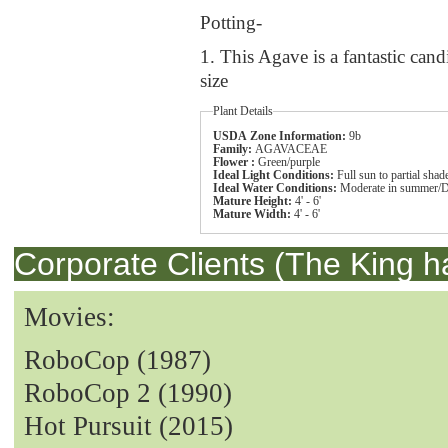
Potting-
1. This Agave is a fantastic cand
size
Plant Details
USDA Zone Information:
9b
Family:
AGAVACEAE
Flower :
Green/purple
Ideal Light Conditions:
Full sun to partial shad
Ideal Water Conditions:
Moderate in summer/D
Mature Height:
4' - 6'
Mature Width:
4' - 6'
Corporate Clients (The King h
Movies:
RoboCop (1987)
RoboCop 2 (1990)
Hot Pursuit (2015)