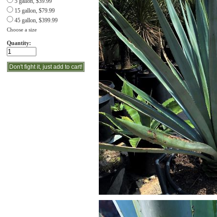
5 gallon, $39.99
15 gallon, $79.99
45 gallon, $399.99
Choose a size
Quantity: