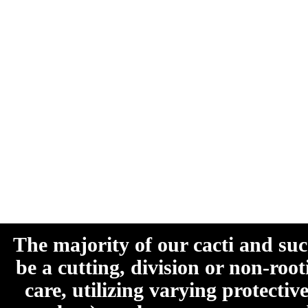
The majority of our cacti and su
be a cutting, division or non-roo
care, utilizing varying protecti