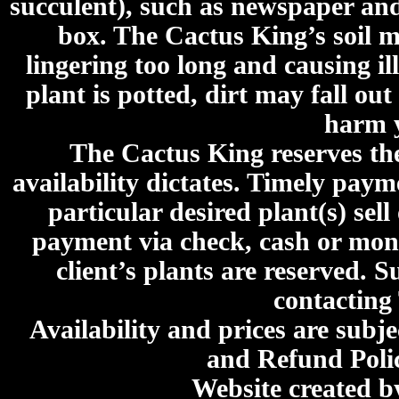
succulent), such as newspaper an
box. The Cactus King’s soil mi
lingering too long and causing ill
plant is potted, dirt may fall out
harm y
The Cactus King reserves the 
availability dictates. Timely paymen
particular desired plant(s) sel
payment via check, cash or mone
client’s plants are reserved. 
contacting
Availability and prices are subje
and Refund Poli
Website created 