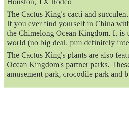
Houston, TX Rodeo
The Cactus King's cacti and succulent
If you ever find yourself in China with
the Chimelong Ocean Kingdom. It is t
world (no big deal, pun definitely int
The Cactus King's plants are also fea
Ocean Kingdom's partner parks. These 
amusement park, crocodile park and b