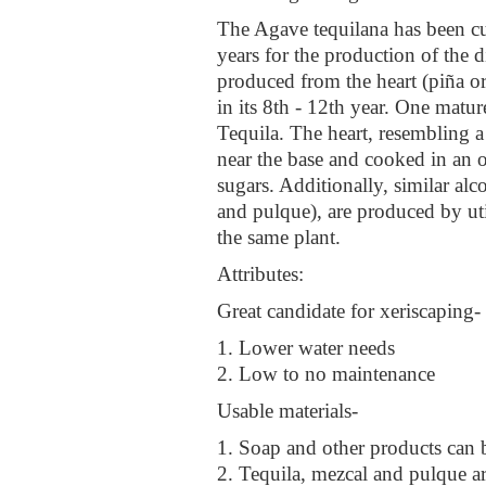
The Agave tequilana has been cu
years for the production of the di
produced from the heart (piña or
in its 8th - 12th year. One matu
Tequila. The heart, resembling a 
near the base and cooked in an o
sugars. Additionally, similar al
and pulque), are produced by uti
the same plant.
Attributes:
Great candidate for xeriscaping-
1. Lower water needs
2. Low to no maintenance
Usable materials-
1. Soap and other products can 
2. Tequila, mezcal and pulque a