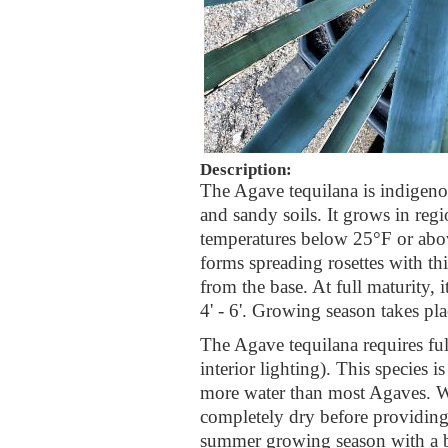
Description:
The Agave tequilana is indigeno
and sandy soils. It grows in regi
temperatures below 25°F or abov
forms spreading rosettes with thi
from the base. At full maturity, 
4' - 6'. Growing season takes p
The Agave tequilana requires ful
interior lighting). This species i
more water than most Agaves. Wa
completely dry before providing 
summer growing season with a ba