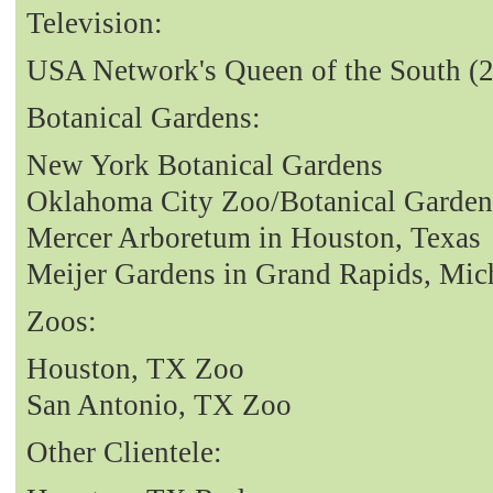
Television:
USA Network's Queen of the South (
Botanical Gardens:
New York Botanical Gardens
Oklahoma City Zoo/Botanical Garden
Mercer Arboretum in Houston, Texas
Meijer Gardens in Grand Rapids, Mic
Zoos:
Houston, TX Zoo
San Antonio, TX Zoo
Other Clientele: