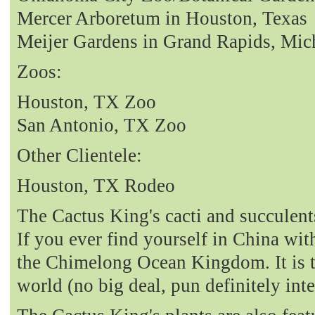
Mercer Arboretum in Houston, Texas
Meijer Gardens in Grand Rapids, Mic
Zoos:
Houston, TX Zoo
San Antonio, TX Zoo
Other Clientele:
Houston, TX Rodeo
The Cactus King's cacti and succulent
If you ever find yourself in China with
the Chimelong Ocean Kingdom. It is t
world (no big deal, pun definitely int