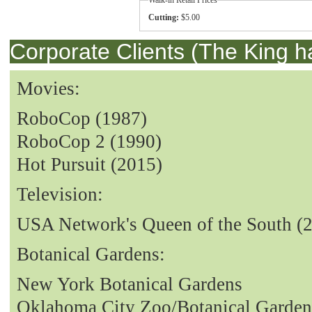
Cutting:
$5.00
Corporate Clients (The King h
Movies:
RoboCop (1987)
RoboCop 2 (1990)
Hot Pursuit (2015)
Television:
USA Network's Queen of the South (
Botanical Gardens:
New York Botanical Gardens
Oklahoma City Zoo/Botanical Garden