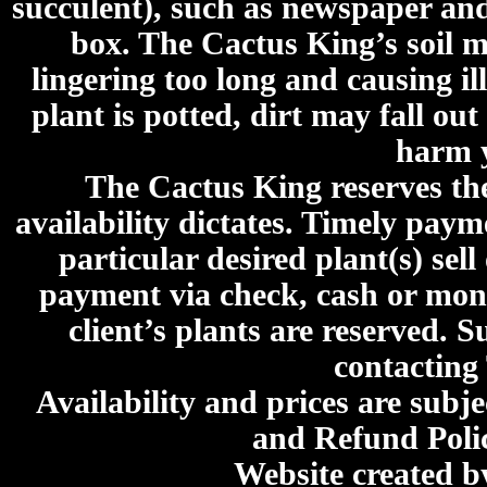
succulent), such as newspaper an
box. The Cactus King’s soil mi
lingering too long and causing ill
plant is potted, dirt may fall out
harm y
The Cactus King reserves the 
availability dictates. Timely paymen
particular desired plant(s) sel
payment via check, cash or mone
client’s plants are reserved. 
contacting
Availability and prices are subje
and Refund Poli
Website created 