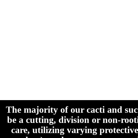
The majority of our cacti and su
be a cutting, division or non-roo
care, utilizing varying protecti