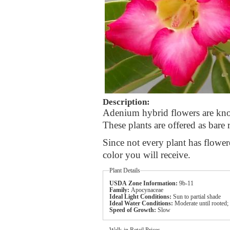
Description:
Adenium hybrid flowers are known
These plants are offered as bare 
Since not every plant has flower
color you will receive.
Plant Details
USDA Zone Information:
9b-11
Family:
Apocynaceae
Ideal Light Conditions:
Sun to partial shade
Ideal Water Conditions:
Moderate until rooted;
Speed of Growth:
Slow
Walk-in Retail Prices