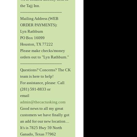
the Tajj Inn.
----------------------------------
Mailing Address (WEB
ORDER PAYMENTS):
Lyn Rathburn
PO Box 16099
Houston, TX 77222
Please make checks/money
orders out to "Lyn Rathburn."
----------------------------------
Questions? Concerns? The CK
team is here to help!
For assistance, please: Call
(281) 591-8833 or
email
admin@thecactusking.com
Good news to all my great
customers we have finally got
an add for our new location....
It's is 7825 Hwy 59 North
Ganado, Texas 77962