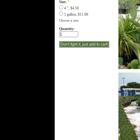
Size:
*
4 ", $4.50
1 gallon, $11.00
Choose a size
Quantity: