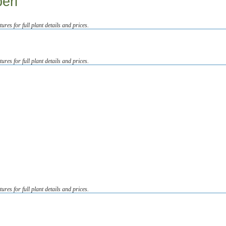
eri
tures for full plant details and prices.
tures for full plant details and prices.
tures for full plant details and prices.