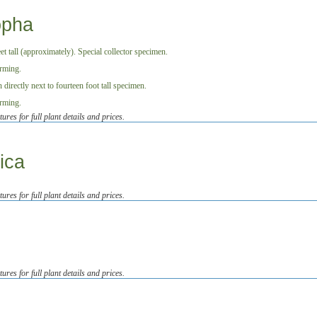
opha
tures for full plant details and prices.
ica
tures for full plant details and prices.
tures for full plant details and prices.