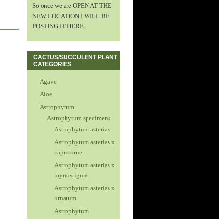
So once we are OPEN AT THE
NEW LOCATION I WILL BE
POSTING IT HERE.
CACTUS/SUCCULENT PLANT
CATEGORIES
Agave
Aloe
Astrophytum
Astrophytum specimens
Astrophytum asterias
Astrophytum asterias x
capricorne
Astrophytum asterias x
myriostigma
Astrophytum asterias x
ornatum
Astrophytum