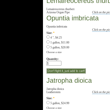
Lemaireocereus thurb
Lemaireocereus thurberi
Arizona Organ Pipe
Click on the pic
Opuntia imbricata
Opuntia imbricata
Click on the pic
Size:
*
4 ", $4.25
1 gallon, $11.00
5 gallon, $20.00
Choose a size
Quantity:
Jatropha dioica
Jatropha dioica
Leatherstem
Click on the pic
Size:
*
5 gallon, $24.99
Choose a size