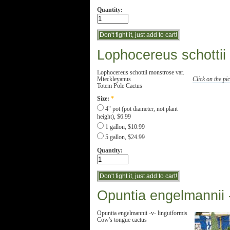
Quantity:
Lophocereus schottii
Lophocereus schottii monstrose var.
Mieckleyanus
Click on the pic
Totem Pole Cactus
Size:
*
4" pot (pot diameter, not plant
height), $6.99
1 gallon, $10.99
5 gallon, $24.99
Quantity:
Opuntia engelmannii -
Opuntia engelmannii -v- linguiformis
Cow's tongue cactus