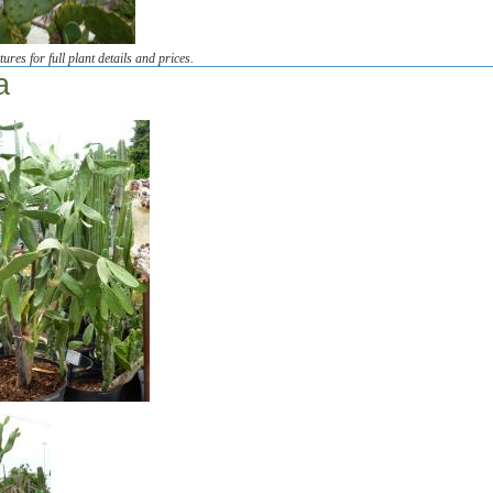
tures for full plant details and prices.
a