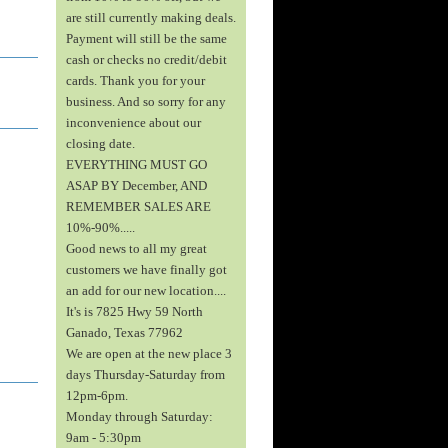
are still currently making deals.
Payment will still be the same
cash or checks no credit/debit
cards. Thank you for your
business. And so sorry for any
inconvenience about our
closing date.
EVERYTHING MUST GO
ASAP BY December, AND
REMEMBER SALES ARE
10%-90%.....
Good news to all my great
customers we have finally got
an add for our new location....
It's is 7825 Hwy 59 North
Ganado, Texas 77962
We are open at the new place 3
days Thursday-Saturday from
12pm-6pm.
Monday through Saturday:
9am - 5:30pm