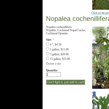
Click on the pic
Nopalea cochenillifer
Nopalea cochenillifera
Nopalito, Cochineal Nopal Cactus,
Cochineal Opuntia
Size:
*
4 ", $4.50
1 gallon, $11.00
5 gallon, $20.00
15 gallon, $55.00
Choose a size
Quantity: