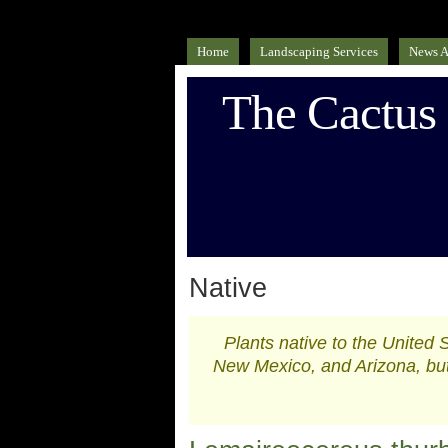
Home
Landscaping Services
News A
The Cactus
Native
Plants native to the United 
New Mexico, and Arizona, but 