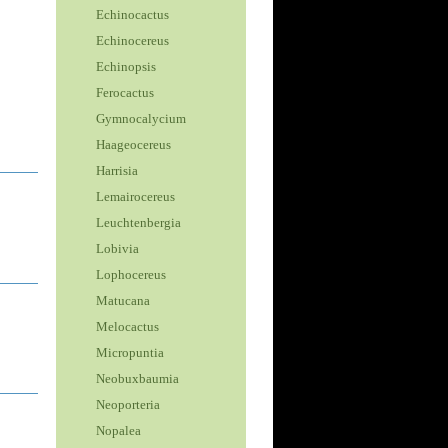
Echinocactus
Echinocereus
Echinopsis
Ferocactus
Gymnocalycium
Haageocereus
Harrisia
Lemairocereus
Leuchtenbergia
Lobivia
Lophocereus
Matucana
Melocactus
Micropuntia
Neobuxbaumia
Neoporteria
Nopalea