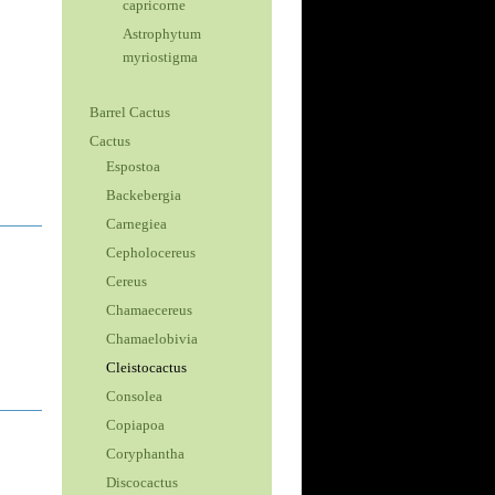
capricorne
Astrophytum
myriostigma
Barrel Cactus
Cactus
Espostoa
Backebergia
Carnegiea
Cepholocereus
Cereus
Chamaecereus
Chamaelobivia
Cleistocactus
Consolea
Copiapoa
Coryphantha
Discocactus