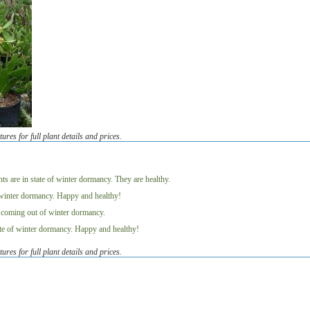
tures for full plant details and prices.
s
tures for full plant details and prices.