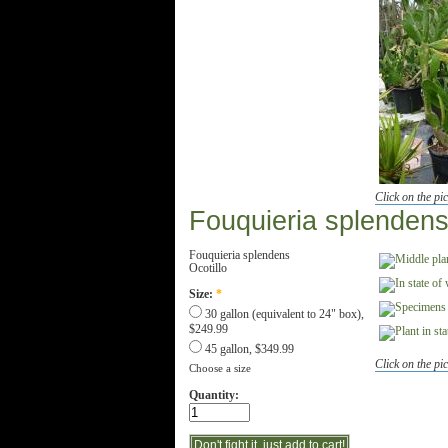
Click on the pic
Fouquieria splenden
Fouquieria splendens
Ocotillo
Size:
*
30 gallon (equivalent to 24" box),
$249.99
45 gallon, $349.99
Click on the pic
Choose a size
Quantity: