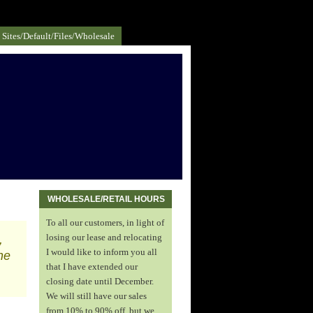
Sites/default/files/Wholesale
WHOLESALE/RETAIL HOURS
To all our customers, in light of
,
losing our lease and relocating
I would like to inform you all
he
that I have extended our
closing date until December.
We will still have our sales
from 10% to 90% off, but we