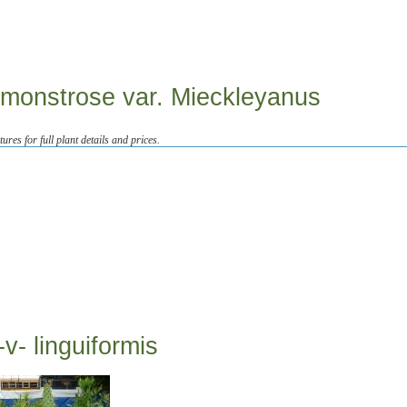
 monstrose var. Mieckleyanus
tures for full plant details and prices.
v- linguiformis