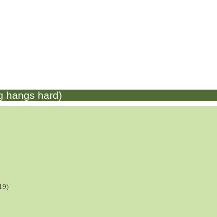
g hangs hard)
19)