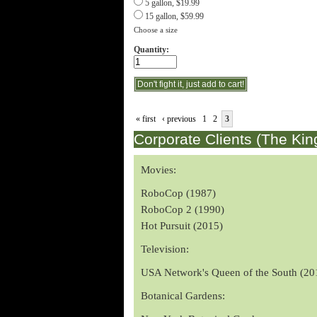
5 gallon, $19.99
15 gallon, $59.99
Choose a size
Quantity:
« first
‹ previous
1
2
3
Corporate Clients (The Kin
Movies:
RoboCop (1987)
RoboCop 2 (1990)
Hot Pursuit (2015)
Television:
USA Network's Queen of the South (20
Botanical Gardens: