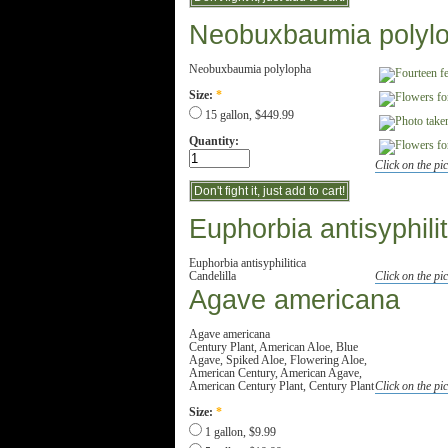
Neobuxbaumia polyl
Neobuxbaumia polylopha
Size:
*
15 gallon, $449.99
Quantity:
Click on the pic
Euphorbia antisyphilit
Euphorbia antisyphilitica
Candelilla
Click on the pic
Agave americana
Agave americana
Century Plant, American Aloe, Blue
Agave, Spiked Aloe, Flowering Aloe,
American Century, American Agave,
American Century Plant, Century Plant
Click on the pic
Size:
*
1 gallon, $9.99