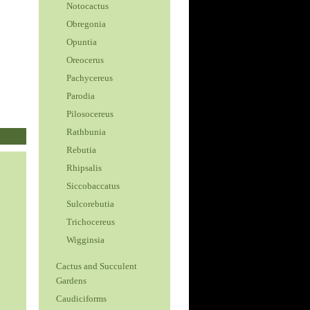
Notocactus
Obregonia
Opuntia
Oreocerus
Pachycereus
Parodia
Pilosocereus
Rathbunia
Rebutia
Rhipsalis
Siccobaccatus
Sulcorebutia
Trichocereus
Wigginsia
Cactus and Succulent
Gardens
Caudiciforms