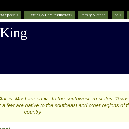
nd Specials
Planting & Care Instructions
Pottery & Stone
Soil
 King
States. Most are native to the southwestern states; Texas
a few are native to the southeast and other regions of t
country