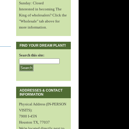
Sunday: Closed
Interested in becoming The
King of wholesalers? Click the
"Wholesale" tab above for
more information.
FIND YOUR DREAM PLANT!
Search this site:
ADDRESSES & CONTACT
INFORMATION
Physical Address (IN-PERSON
VISITS):
7900 I-45N
Houston TX, 77037
We're located directly next to